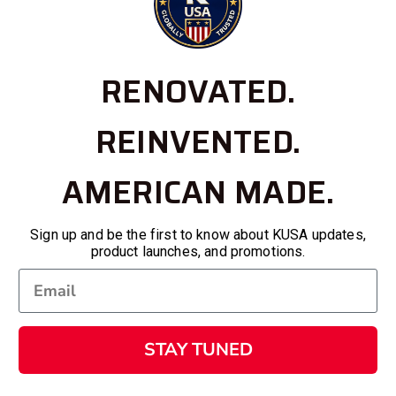
RENOVATED.
REINVENTED.
AMERICAN MADE.
Sign up and be the first to know about KUSA updates,
product launches, and promotions.
STAY TUNED