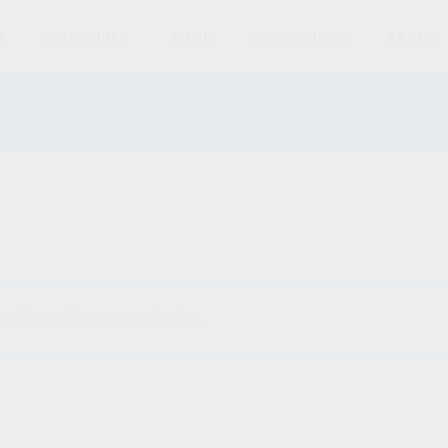
S
MAGAZINES
AMMO
ACCESSORIES
PARTS
und matching your selection.