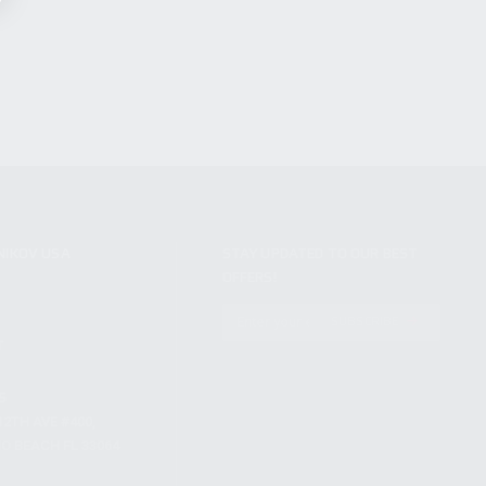
NIKOV USA
STAY UPDATED TO OUR BEST
OFFERS!
S
SUBSCRIBE
T
S
12TH AVE #400,
 BEACH FL 33064