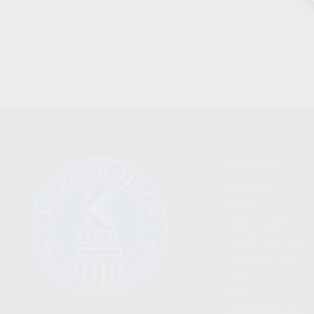
CLEAR
CATEGORIES
FIREARMS
SHOP
FIND A DEALER
BECOME A DEALER
WHOLESALERS
MEDIA
BLOG
PRESS RELEASES