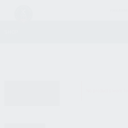
FIREARM
SHOP
ALL PRODUCTS
No products were fo
NEW PRODUCTS