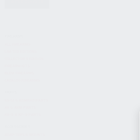
KITS & BUNDLES
FIREARMS
ALL FIREARMS
LIMITED EDITIONS
COLLECTOR’S EDITION
FIREARM KITS
BLEM FIREARMS
CATALOG FIREARMS
PARTS
KS-12 & KOMRAD PARTS
AK & AKM PARTS
KR-9 & KP-9 PARTS
ACCESSORIES
ADAPTERS & MOUNTS