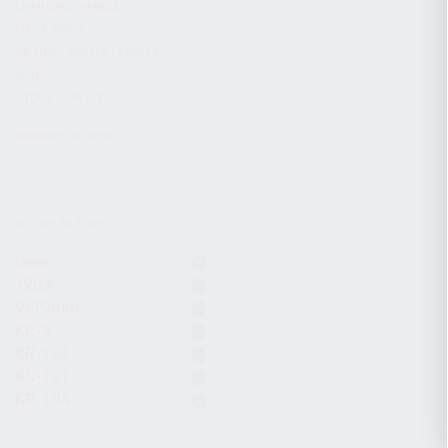
CHARGING HANDLES
MAGAZINES
OPTICS / SIGHTS / LIGHTS
SLINGS
STOCK & BRACES
APPAREL & GEAR
ACTIVE FILTERS
Gear
12GA
9x19mm
KR-9
KR-103
KS-12T
KR-104