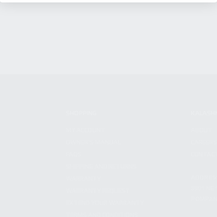
SHOPPING
KALASH
MY ACCOUNT
ABOUT
OWNER'S MANUAL
CAREER
FAQS
CONTAC
SHIPPING AND RETURNS
ADDRES
WARRANTY
3901 NE 
WARRANTY REQUEST
POMPANO
EXTEND YOUR WARRANTY
TERMS AND CONDITIONS