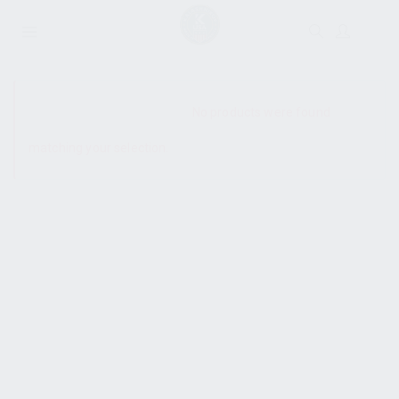
SHOW SIDEBAR
No products were found
matching your selection.