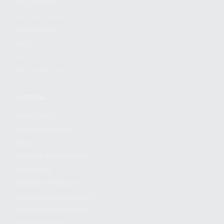
FIND A DEALER
BECOME A DEALER
WHOLESALERS
MEDIA
BLOG
PRESS RELEASES
SHOPPING
MY ACCOUNT
OWNER'S MANUAL
FAQS
SHIPPING AND RETURNS
WARRANTY
WARRANTY REQUEST
EXTEND YOUR WARRANTY
TERMS AND CONDITIONS