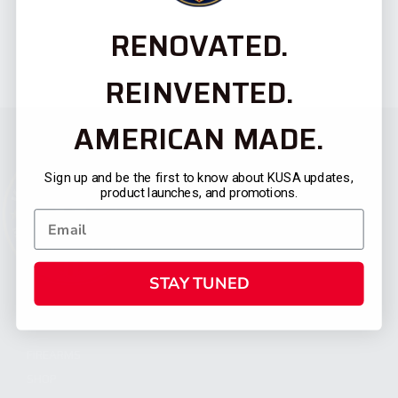
RENOVATED.
REINVENTED.
AMERICAN MADE.
Sign up and be the first to know about KUSA updates,
product launches, and promotions.
STAY TUNED
CATEGORIES
FIREARMS
SHOP