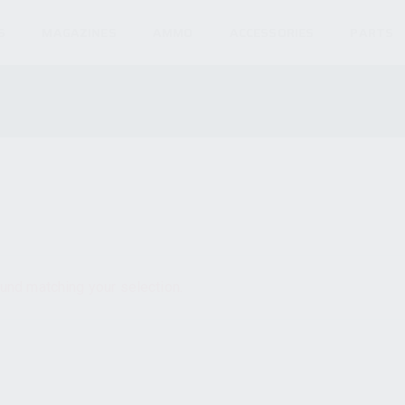
S
MAGAZINES
AMMO
ACCESSORIES
PARTS
und matching your selection.