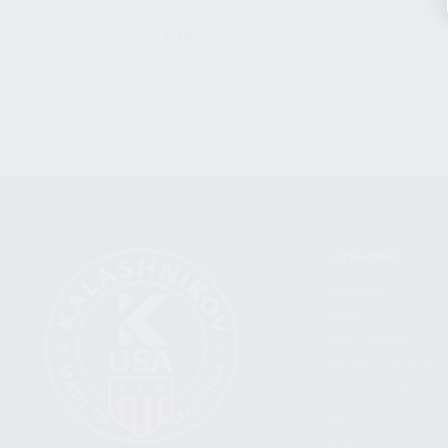
CLEAR
CATEGORIES
FIREARMS
SHOP
FIND A DEALER
BECOME A DEALER
WHOLESALERS
MEDIA
BLOG