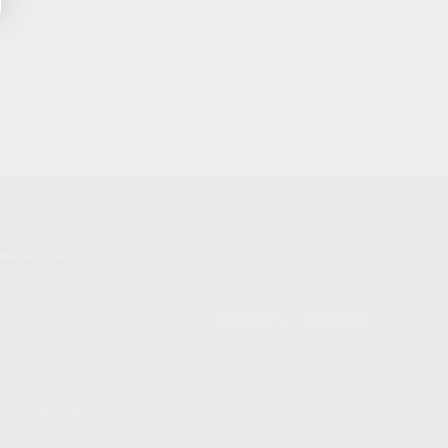
NIKOV USA
STAY UPDATED TO OUR BEST
OFFERS!
S
SUBSCRIBE
T
S
12TH AVE #400,
 BEACH FL 33064