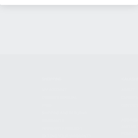
SHOPPING
KALASH
MY ACCOUNT
ABOUT
OWNER'S MANUAL
CAREER
FAQS
CONTAC
SHIPPING AND RETURNS
ADDRES
WARRANTY
3901 NE 
WARRANTY REQUEST
POMPANO
EXTEND YOUR WARRANTY