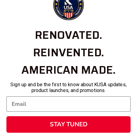
RENOVATED.
REINVENTED.
AMERICAN MADE.
Sign up and be the first to know about KUSA updates,
product launches, and promotions.
STAY TUNED