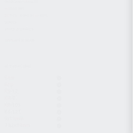
CHARGING HANDLES
MAGAZINES
OPTICS / SIGHTS / LIGHTS
SLINGS
STOCK & BRACES
APPAREL & GEAR
ACTIVE FILTERS
Gear
Grip
KS-12
KR-9
KR-103
KS-12T
9x19mm
7.62x39mm