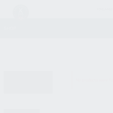
FIREARM
SHOP
ALL PRODUCTS
No products were fo
NEW PRODUCTS