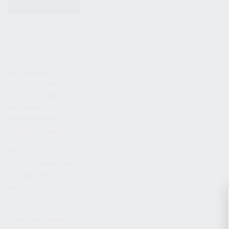
KITS & BUNDLES
FIREARMS
ALL FIREARMS
LIMITED EDITIONS
COLLECTOR’S EDITION
FIREARM KITS
BLEM FIREARMS
CATALOG FIREARMS
PARTS
KS-12 & KOMRAD PARTS
AK & AKM PARTS
KR-9 & KP-9 PARTS
ACCESSORIES
ADAPTERS & MOUNTS