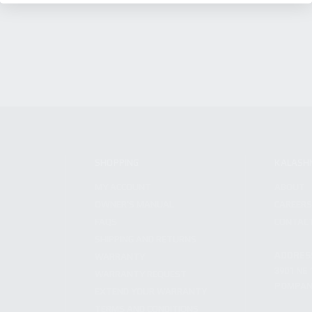
SHOPPING
KALASH
MY ACCOUNT
ABOUT
OWNER'S MANUAL
CAREER
FAQS
CONTAC
SHIPPING AND RETURNS
ADDRES
WARRANTY
3901 NE 
WARRANTY REQUEST
POMPANO
EXTEND YOUR WARRANTY
TERMS AND CONDITIONS