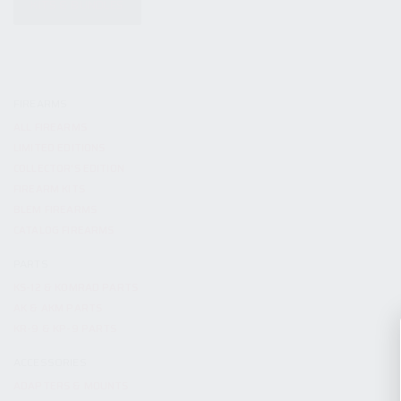
KITS & BUNDLES
FIREARMS
ALL FIREARMS
LIMITED EDITIONS
COLLECTOR’S EDITION
FIREARM KITS
BLEM FIREARMS
CATALOG FIREARMS
PARTS
KS-12 & KOMRAD PARTS
AK & AKM PARTS
KR-9 & KP-9 PARTS
ACCESSORIES
ADAPTERS & MOUNTS