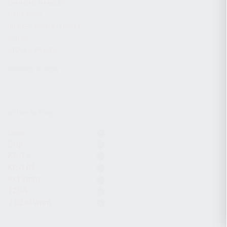
CHARGING HANDLES
MAGAZINES
OPTICS / SIGHTS / LIGHTS
SLINGS
STOCK & BRACES
APPAREL & GEAR
ACTIVE FILTERS
Gear
Grip
KS-12
KR-103
9x19mm
12GA
7.62x39mm