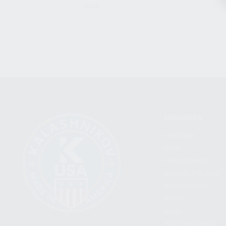
CLEAR
CATEGORIES
FIREARMS
SHOP
FIND A DEALER
BECOME A DEALER
WHOLESALERS
MEDIA
BLOG
PRESS RELEASES