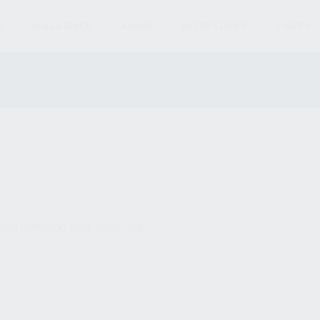
S
MAGAZINES
AMMO
ACCESSORIES
PARTS
und matching your selection.