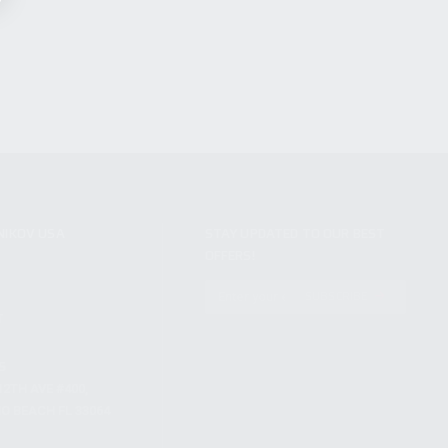
NIKOV USA
STAY UPDATED TO OUR BEST
OFFERS!
S
SUBSCRIBE
T
S
12TH AVE #400,
 BEACH FL 33064