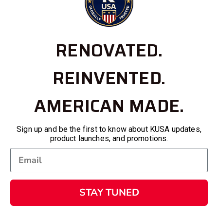
RENOVATED.
REINVENTED.
AMERICAN MADE.
Sign up and be the first to know about KUSA updates,
product launches, and promotions.
STAY TUNED