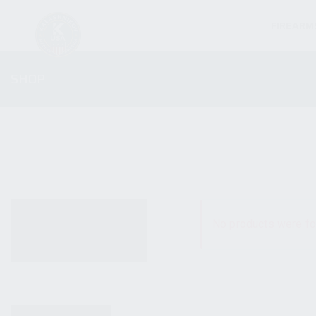
FIREARM
SHOP
ALL PRODUCTS
No products were fo
NEW PRODUCTS