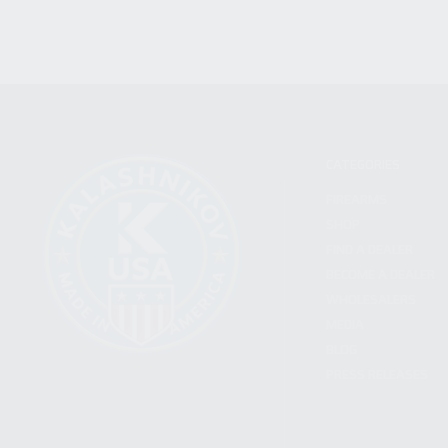
CATEGORIES
FIREARMS
SHOP
FIND A DEALER
BECOME A DEALER
WHOLESALERS
MEDIA
BLOG
PRESS RELEASES