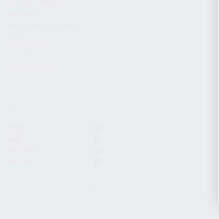
CHARGING HANDLES
MAGAZINES
OPTICS / SIGHTS / LIGHTS
SLINGS
STOCK & BRACES
APPAREL & GEAR
ACTIVE FILTERS
Gear
Grip
KR-104
KR-103
CLEAR