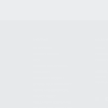
SHOPPING
KALASH
MY ACCOUNT
ABOUT
OWNER'S MANUAL
CAREER
FAQS
CONTAC
SHIPPING AND RETURNS
ADDRES
WARRANTY
3901 NE 
WARRANTY REQUEST
POMPANO
EXTEND YOUR WARRANTY
TERMS AND CONDITIONS
PRIVACY POLICY
REGULATORY COMPLIANCE