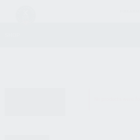
FIREARM
SHOP
ALL PRODUCTS
No products were fo
NEW PRODUCTS