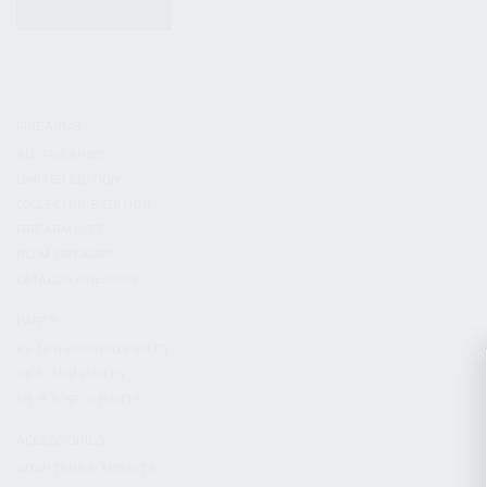
KITS & BUNDLES
FIREARMS
ALL FIREARMS
LIMITED EDITIONS
COLLECTOR’S EDITION
FIREARM KITS
BLEM FIREARMS
CATALOG FIREARMS
PARTS
KS-12 & KOMRAD PARTS
AK & AKM PARTS
KR-9 & KP-9 PARTS
ACCESSORIES
ADAPTERS & MOUNTS