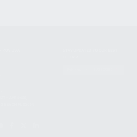
NIKOV USA
STAY UPDATED TO OUR BEST
OFFERS!
S
SUBSCRIBE
T
S
12TH AVE #400,
 BEACH FL 33064