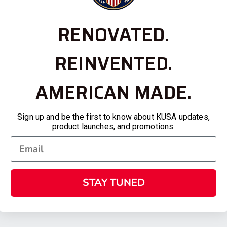
RENOVATED.
REINVENTED.
AMERICAN MADE.
Sign up and be the first to know about KUSA updates,
product launches, and promotions.
STAY TUNED