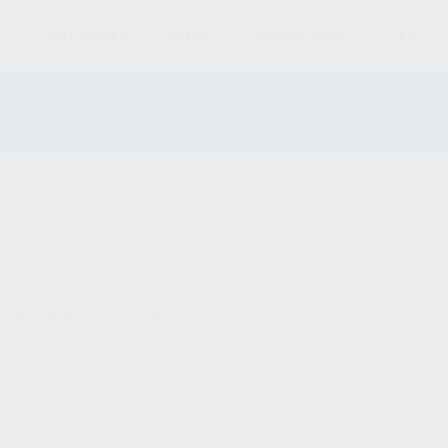
S
MAGAZINES
AMMO
ACCESSORIES
PARTS
und matching your selection.