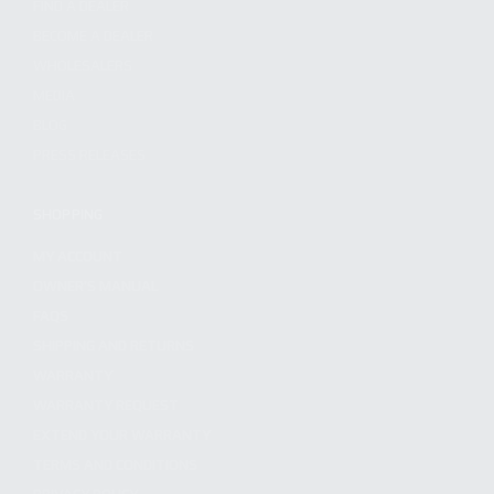
FIND A DEALER
BECOME A DEALER
WHOLESALERS
MEDIA
BLOG
PRESS RELEASES
SHOPPING
MY ACCOUNT
OWNER'S MANUAL
FAQS
SHIPPING AND RETURNS
WARRANTY
WARRANTY REQUEST
EXTEND YOUR WARRANTY
TERMS AND CONDITIONS