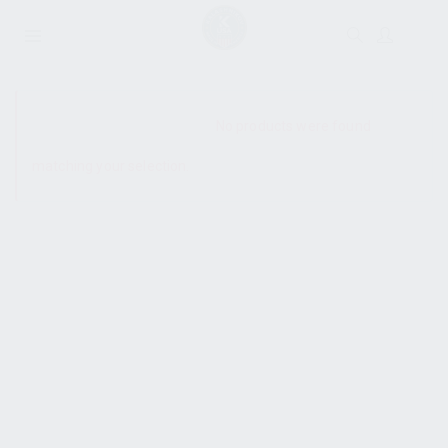
SHOW SIDEBAR
No products were found
matching your selection.