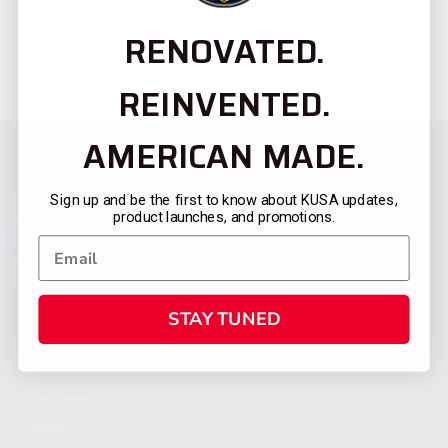
RENOVATED.
REINVENTED.
AMERICAN MADE.
Sign up and be the first to know about KUSA updates,
product launches, and promotions.
STAY TUNED
CATEGORIES
FIREARMS
SHOP