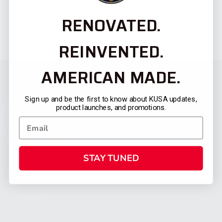
RENOVATED.
REINVENTED.
AMERICAN MADE.
Sign up and be the first to know about KUSA updates,
product launches, and promotions.
STAY TUNED
CATEGORIES
FIREARMS
SHOP