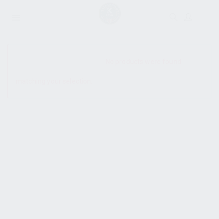
SHOW SIDEBAR
No products were found
matching your selection.