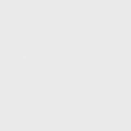
FIND A DEALER
BECOME A DEALER
WHOLESALERS
MEDIA
BLOG
PRESS RELEASES
SHOPPING
MY ACCOUNT
OWNER'S MANUAL
FAQS
SHIPPING AND RETURNS
WARRANTY
WARRANTY REQUEST
EXTEND YOUR WARRANTY
TERMS AND CONDITIONS