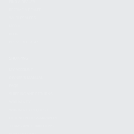
FIND A DEALER
BECOME A DEALER
WHOLESALERS
MEDIA
BLOG
PRESS RELEASES
SHOPPING
MY ACCOUNT
OWNER'S MANUAL
FAQS
SHIPPING AND RETURNS
WARRANTY
WARRANTY REQUEST
EXTEND YOUR WARRANTY
TERMS AND CONDITIONS