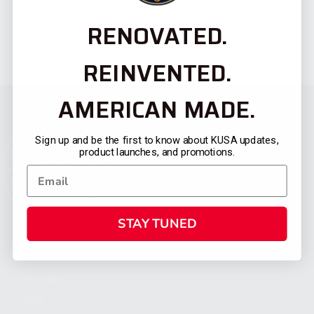
RENOVATED.
REINVENTED.
AMERICAN MADE.
Sign up and be the first to know about KUSA updates,
product launches, and promotions.
STAY TUNED
CATEGORIES
FIREARMS
SHOP