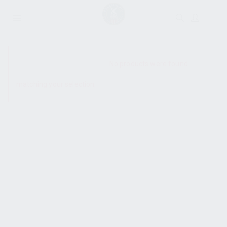
SHOW SIDEBAR
No products were found
matching your selection.