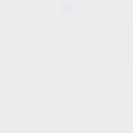
SHOW SIDEBAR
No products were found
matching your selection.