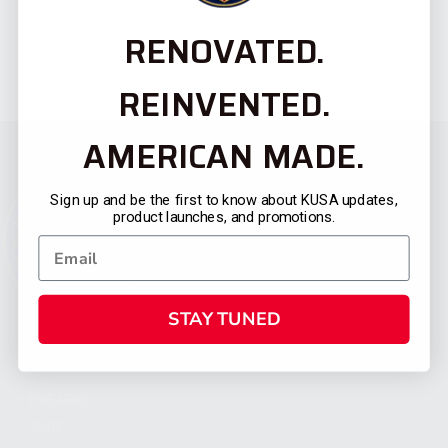
RENOVATED.
REINVENTED.
AMERICAN MADE.
Sign up and be the first to know about KUSA updates,
product launches, and promotions.
STAY TUNED
CATEGORIES
FIREARMS
SHOP