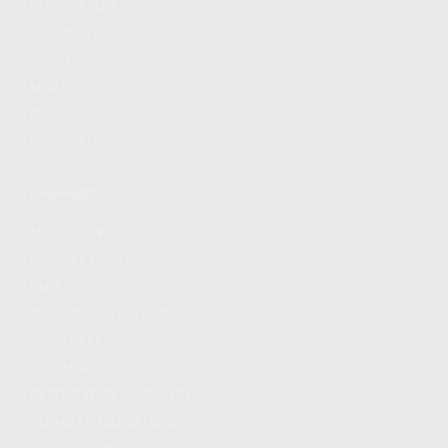
FIND A DEALER
BECOME A DEALER
WHOLESALERS
MEDIA
BLOG
PRESS RELEASES
SHOPPING
MY ACCOUNT
OWNER'S MANUAL
FAQS
SHIPPING AND RETURNS
WARRANTY
WARRANTY REQUEST
EXTEND YOUR WARRANTY
TERMS AND CONDITIONS