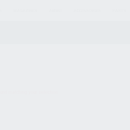
S
MAGAZINES
AMMO
ACCESSORIES
PARTS
und matching your selection.