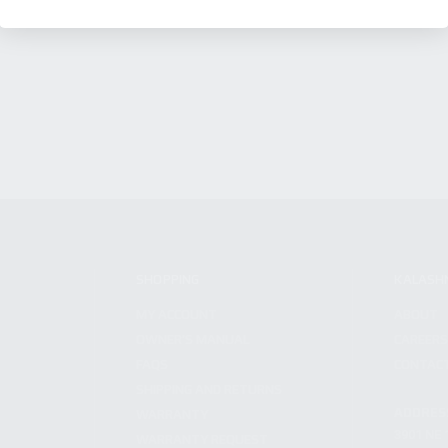
SHOPPING
KALASH
MY ACCOUNT
ABOUT
OWNER'S MANUAL
CAREER
FAQS
CONTAC
SHIPPING AND RETURNS
ADDRES
WARRANTY
3901 NE 
WARRANTY REQUEST