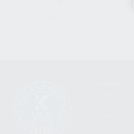
CLEAR
CATEGORIES
FIREARMS
SHOP
FIND A DEALER
BECOME A DEALER
WHOLESALERS
MEDIA