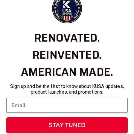
RENOVATED.
REINVENTED.
AMERICAN MADE.
Sign up and be the first to know about KUSA updates,
product launches, and promotions.
STAY TUNED