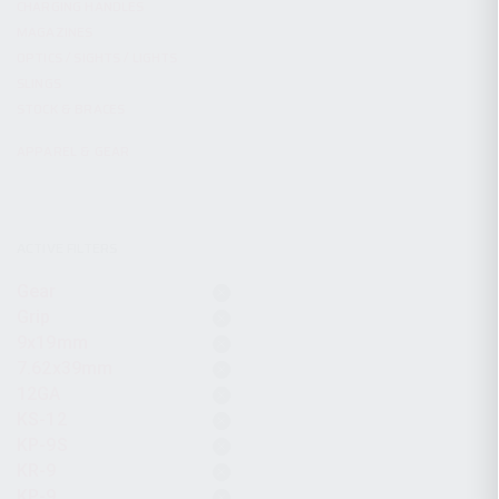
CHARGING HANDLES
MAGAZINES
OPTICS / SIGHTS / LIGHTS
SLINGS
STOCK & BRACES
APPAREL & GEAR
ACTIVE FILTERS
Gear
Grip
9x19mm
7.62x39mm
12GA
KS-12
KP-9S
KR-9
KP-9