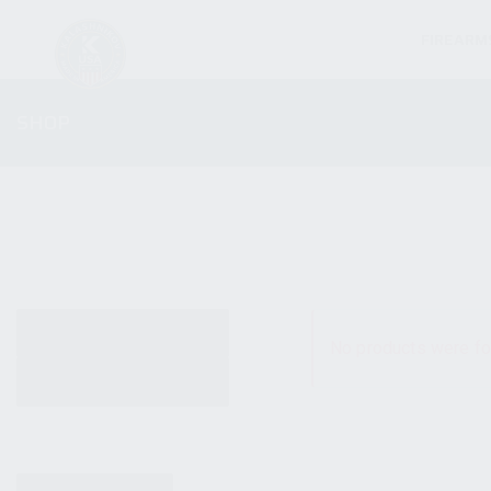
FIREARM
SHOP
ALL PRODUCTS
No products were fo
NEW PRODUCTS