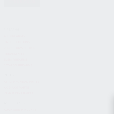
KITS & BUNDLES
FIREARMS
ALL FIREARMS
LIMITED EDITIONS
COLLECTOR’S EDITION
FIREARM KITS
BLEM FIREARMS
CATALOG FIREARMS
PARTS
KS-12 & KOMRAD PARTS
AK & AKM PARTS
KR-9 & KP-9 PARTS
ACCESSORIES
ADAPTERS & MOUNTS