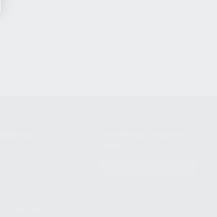
NIKOV USA
STAY UPDATED TO OUR BEST
OFFERS!
S
SUBSCRIBE
T
S
12TH AVE #400,