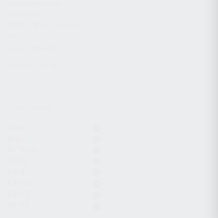
CHARGING HANDLES
MAGAZINES
OPTICS / SIGHTS / LIGHTS
SLINGS
STOCK & BRACES
APPAREL & GEAR
ACTIVE FILTERS
Gear
Grip
9x19mm
12GA
KR-9
KS-12T
KS-12
KP-9S