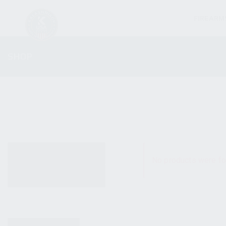
FIREARM
SHOP
ALL PRODUCTS
No products were fo
NEW PRODUCTS