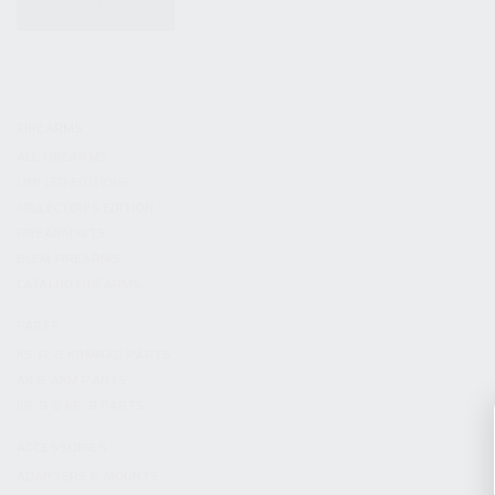
KITS & BUNDLES
FIREARMS
ALL FIREARMS
LIMITED EDITIONS
COLLECTOR’S EDITION
FIREARM KITS
BLEM FIREARMS
CATALOG FIREARMS
PARTS
KS-12 & KOMRAD PARTS
AK & AKM PARTS
KR-9 & KP-9 PARTS
ACCESSORIES
ADAPTERS & MOUNTS