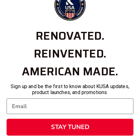
RENOVATED.
REINVENTED.
AMERICAN MADE.
Sign up and be the first to know about KUSA updates,
product launches, and promotions.
STAY TUNED