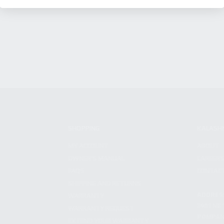
SHOPPING
KALASH
MY ACCOUNT
ABOUT
OWNER'S MANUAL
CAREER
FAQS
CONTAC
SHIPPING AND RETURNS
ADDRES
WARRANTY
3901 NE 
WARRANTY REQUEST
POMPANO
EXTEND YOUR WARRANTY