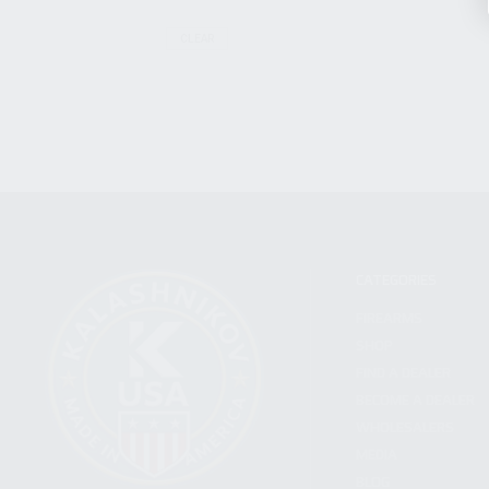
CLEAR
CATEGORIES
FIREARMS
SHOP
FIND A DEALER
BECOME A DEALER
WHOLESALERS
MEDIA
BLOG