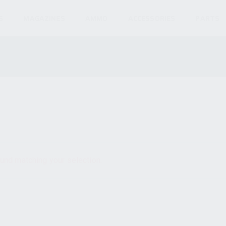
S
MAGAZINES
AMMO
ACCESSORIES
PARTS
und matching your selection.