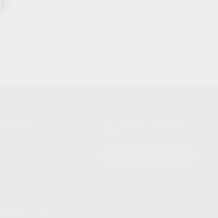
NIKOV USA
STAY UPDATED TO OUR BEST
OFFERS!
S
SUBSCRIBE
T
S
12TH AVE #400,
 BEACH FL 33064