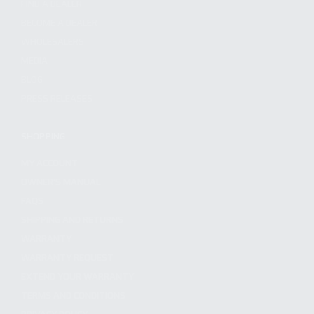
FIND A DEALER
BECOME A DEALER
WHOLESALERS
MEDIA
BLOG
PRESS RELEASES
SHOPPING
MY ACCOUNT
OWNER'S MANUAL
FAQS
SHIPPING AND RETURNS
WARRANTY
WARRANTY REQUEST
EXTEND YOUR WARRANTY
TERMS AND CONDITIONS