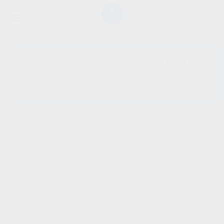
SHOW SIDEBAR
No products were found
matching your selection.