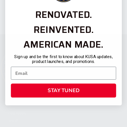
RENOVATED.
REINVENTED.
AMERICAN MADE.
Sign up and be the first to know about KUSA updates,
product launches, and promotions.
STAY TUNED
CATEGORIES
FIREARMS
SHOP