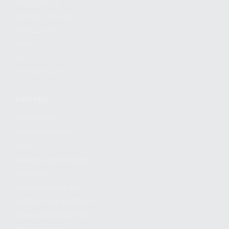
FIND A DEALER
BECOME A DEALER
WHOLESALERS
MEDIA
BLOG
PRESS RELEASES
SHOPPING
MY ACCOUNT
OWNER'S MANUAL
FAQS
SHIPPING AND RETURNS
WARRANTY
WARRANTY REQUEST
EXTEND YOUR WARRANTY
TERMS AND CONDITIONS