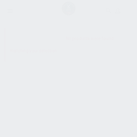
SHOW SIDEBAR
No products were found
matching your selection.