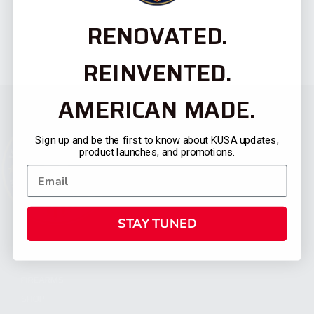
RENOVATED.
REINVENTED.
AMERICAN MADE.
Sign up and be the first to know about KUSA updates,
product launches, and promotions.
STAY TUNED
CATEGORIES
FIREARMS
SHOP