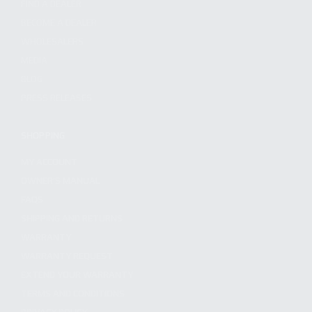
FIND A DEALER
BECOME A DEALER
WHOLESALERS
MEDIA
BLOG
PRESS RELEASES
SHOPPING
MY ACCOUNT
OWNER'S MANUAL
FAQS
SHIPPING AND RETURNS
WARRANTY
WARRANTY REQUEST
EXTEND YOUR WARRANTY
TERMS AND CONDITIONS