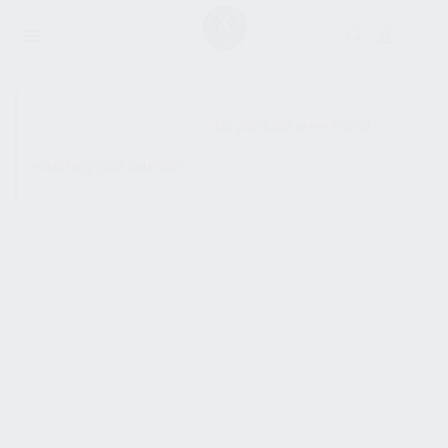
SHOW SIDEBAR
No products were found
matching your selection.