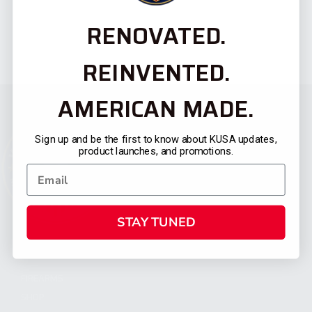
RENOVATED.
REINVENTED.
AMERICAN MADE.
Sign up and be the first to know about KUSA updates,
product launches, and promotions.
STAY TUNED
CATEGORIES
FIREARMS
SHOP