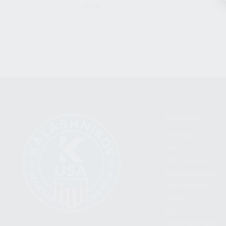
CLEAR
CATEGORIES
FIREARMS
SHOP
FIND A DEALER
BECOME A DEALER
WHOLESALERS
MEDIA
BLOG
PRESS RELEASES