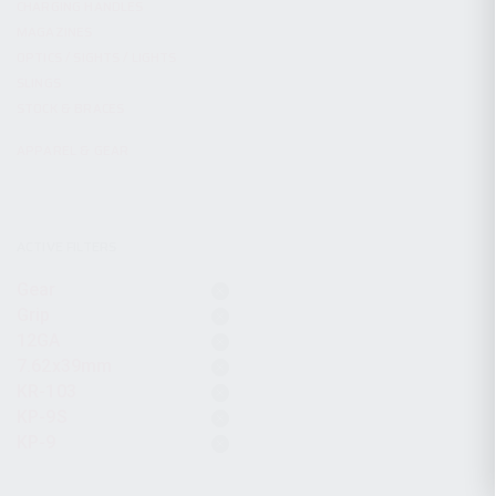
CHARGING HANDLES
MAGAZINES
OPTICS / SIGHTS / LIGHTS
SLINGS
STOCK & BRACES
APPAREL & GEAR
ACTIVE FILTERS
Gear
Grip
12GA
7.62x39mm
KR-103
KP-9S
KP-9