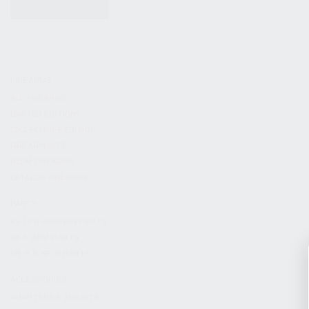
KITS & BUNDLES
FIREARMS
ALL FIREARMS
LIMITED EDITIONS
COLLECTOR’S EDITION
FIREARM KITS
BLEM FIREARMS
CATALOG FIREARMS
PARTS
KS-12 & KOMRAD PARTS
AK & AKM PARTS
KR-9 & KP-9 PARTS
ACCESSORIES
ADAPTERS & MOUNTS