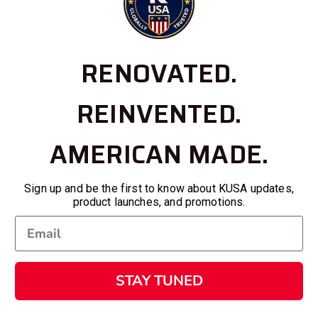
RENOVATED.
REINVENTED.
AMERICAN MADE.
Sign up and be the first to know about KUSA updates,
product launches, and promotions.
STAY TUNED