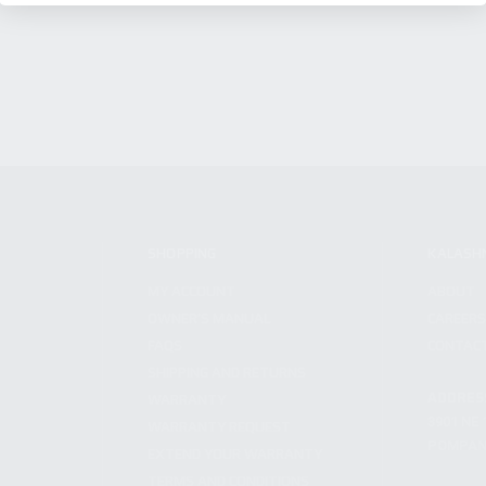
SHOPPING
KALASH
MY ACCOUNT
ABOUT
OWNER'S MANUAL
CAREER
FAQS
CONTAC
SHIPPING AND RETURNS
ADDRES
WARRANTY
3901 NE 
WARRANTY REQUEST
POMPANO
EXTEND YOUR WARRANTY
TERMS AND CONDITIONS