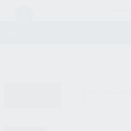
FIREARM
SHOP
ALL PRODUCTS
No products were fo
NEW PRODUCTS