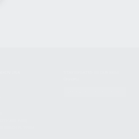
NIKOV USA
STAY UPDATED TO OUR BEST
OFFERS!
S
SUBSCRIBE
T
S
12TH AVE #400,
 BEACH FL 33064