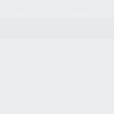
S
MAGAZINES
AMMO
ACCESSORIES
PARTS
und matching your selection.