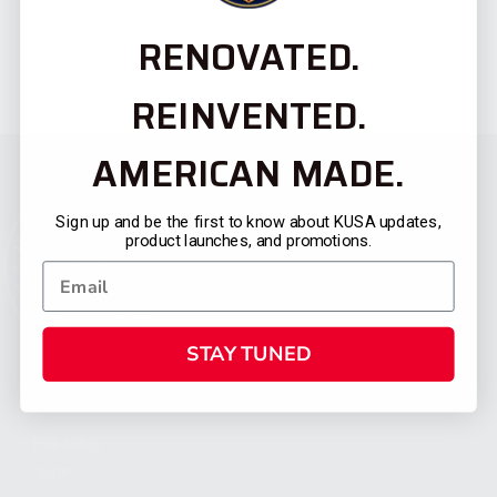
RENOVATED.
REINVENTED.
AMERICAN MADE.
Sign up and be the first to know about KUSA updates,
product launches, and promotions.
STAY TUNED
CATEGORIES
FIREARMS
SHOP