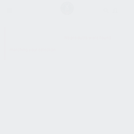
SHOW SIDEBAR
No products were found
matching your selection.