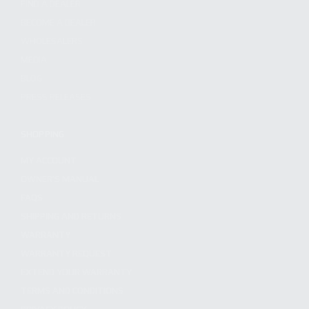
FIND A DEALER
BECOME A DEALER
WHOLESALERS
MEDIA
BLOG
PRESS RELEASES
SHOPPING
MY ACCOUNT
OWNER'S MANUAL
FAQS
SHIPPING AND RETURNS
WARRANTY
WARRANTY REQUEST
EXTEND YOUR WARRANTY
TERMS AND CONDITIONS