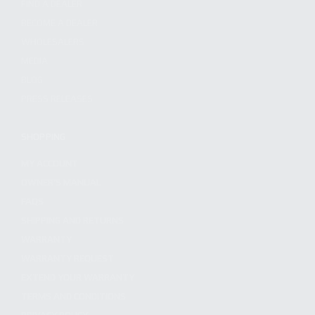
FIND A DEALER
BECOME A DEALER
WHOLESALERS
MEDIA
BLOG
PRESS RELEASES
SHOPPING
MY ACCOUNT
OWNER'S MANUAL
FAQS
SHIPPING AND RETURNS
WARRANTY
WARRANTY REQUEST
EXTEND YOUR WARRANTY
TERMS AND CONDITIONS