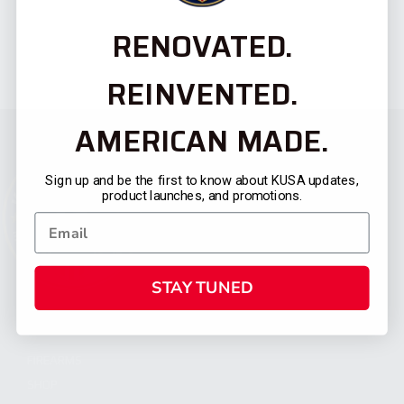
RENOVATED.
REINVENTED.
AMERICAN MADE.
Sign up and be the first to know about KUSA updates,
product launches, and promotions.
STAY TUNED
CATEGORIES
FIREARMS
SHOP