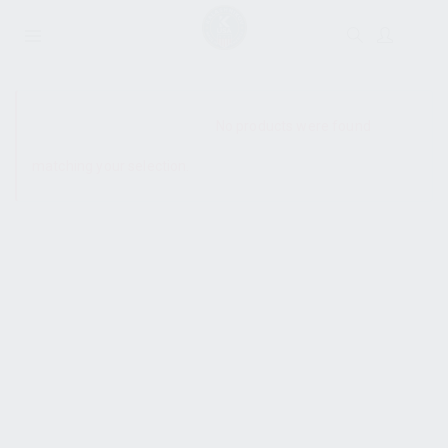
SHOW SIDEBAR
No products were found
matching your selection.