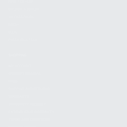
FIND A DEALER
BECOME A DEALER
WHOLESALERS
MEDIA
BLOG
PRESS RELEASES
SHOPPING
MY ACCOUNT
OWNER'S MANUAL
FAQS
SHIPPING AND RETURNS
WARRANTY
WARRANTY REQUEST
EXTEND YOUR WARRANTY
TERMS AND CONDITIONS