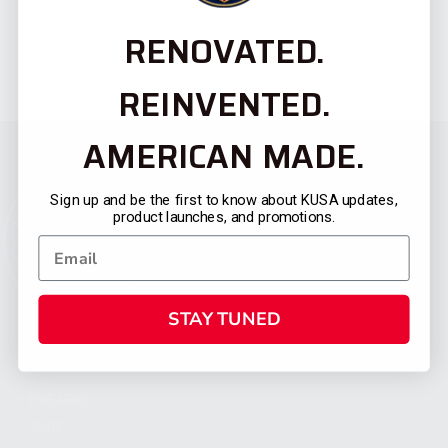
RENOVATED.
REINVENTED.
AMERICAN MADE.
Sign up and be the first to know about KUSA updates,
product launches, and promotions.
STAY TUNED
CATEGORIES
FIREARMS
SHOP