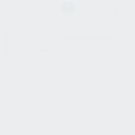
SHOW SIDEBAR
No products were found
matching your selection.