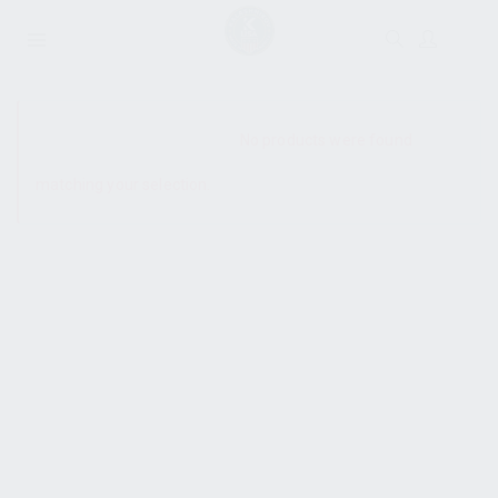
SHOW SIDEBAR
No products were found
matching your selection.