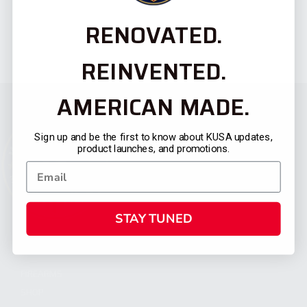
RENOVATED.
REINVENTED.
AMERICAN MADE.
Sign up and be the first to know about KUSA updates,
product launches, and promotions.
STAY TUNED
CATEGORIES
FIREARMS
SHOP