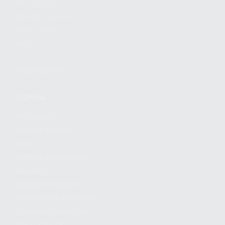
FIND A DEALER
BECOME A DEALER
WHOLESALERS
MEDIA
BLOG
PRESS RELEASES
SHOPPING
MY ACCOUNT
OWNER'S MANUAL
FAQS
SHIPPING AND RETURNS
WARRANTY
WARRANTY REQUEST
EXTEND YOUR WARRANTY
TERMS AND CONDITIONS