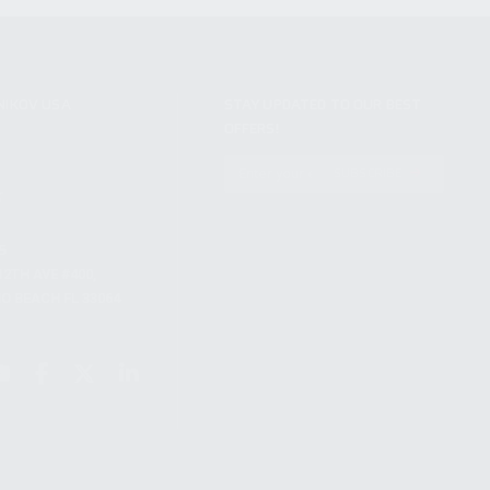
NIKOV USA
STAY UPDATED TO OUR BEST
OFFERS!
S
SUBSCRIBE
T
S
12TH AVE #400,
 BEACH FL 33064