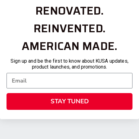
RENOVATED.
REINVENTED.
AMERICAN MADE.
Sign up and be the first to know about KUSA updates,
product launches, and promotions.
STAY TUNED