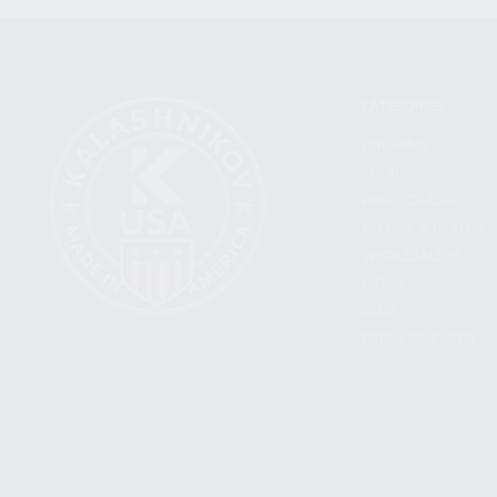
CATEGORIES
FIREARMS
SHOP
FIND A DEALER
BECOME A DEALER
WHOLESALERS
MEDIA
BLOG
PRESS RELEASES