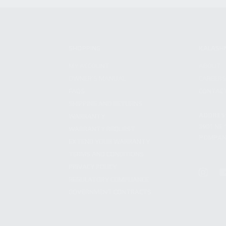
SHOPPING
KALASH
MY ACCOUNT
ABOUT
OWNER'S MANUAL
CAREER
FAQS
CONTAC
SHIPPING AND RETURNS
ADDRES
WARRANTY
3901 NE 
WARRANTY REQUEST
POMPANO
EXTEND YOUR WARRANTY
TERMS AND CONDITIONS
PRIVACY POLICY
REGULATORY COMPLIANCE
GOVERNMENT CONTRACTS