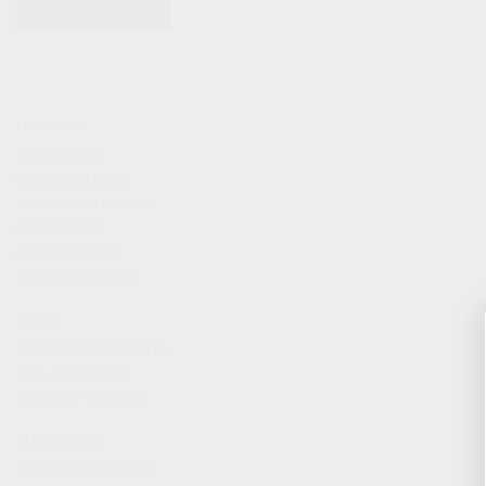
KITS & BUNDLES
FIREARMS
ALL FIREARMS
LIMITED EDITIONS
COLLECTOR’S EDITION
FIREARM KITS
BLEM FIREARMS
CATALOG FIREARMS
PARTS
KS-12 & KOMRAD PARTS
AK & AKM PARTS
KR-9 & KP-9 PARTS
ACCESSORIES
ADAPTERS & MOUNTS