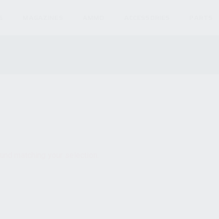
S
MAGAZINES
AMMO
ACCESSORIES
PARTS
und matching your selection.