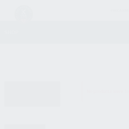
FIREARM
SHOP
ALL PRODUCTS
No products were fo
NEW PRODUCTS