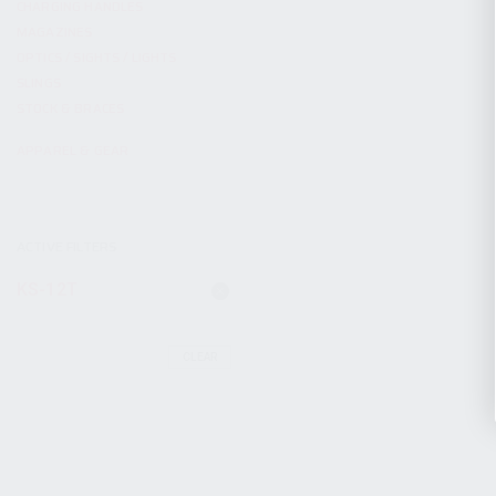
CHARGING HANDLES
MAGAZINES
OPTICS / SIGHTS / LIGHTS
SLINGS
STOCK & BRACES
APPAREL & GEAR
ACTIVE FILTERS
KS-12T
CLEAR