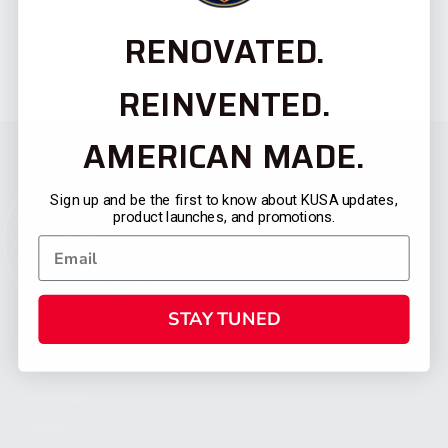
RENOVATED.
REINVENTED.
AMERICAN MADE.
Sign up and be the first to know about KUSA updates,
product launches, and promotions.
STAY TUNED
CATEGORIES
FIREARMS
SHOP