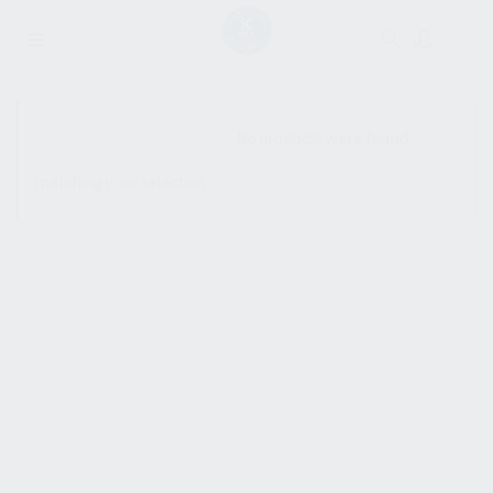
SHOW SIDEBAR
No products were found
matching your selection.