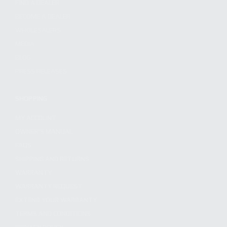
FIND A DEALER
BECOME A DEALER
WHOLESALERS
MEDIA
BLOG
PRESS RELEASES
SHOPPING
MY ACCOUNT
OWNER'S MANUAL
FAQS
SHIPPING AND RETURNS
WARRANTY
WARRANTY REQUEST
EXTEND YOUR WARRANTY
TERMS AND CONDITIONS