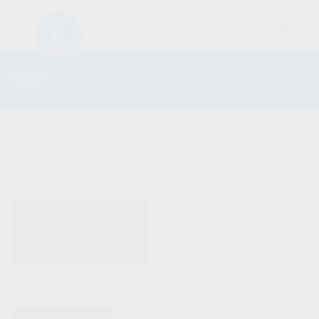
FIREARM
SHOP
ALL PRODUCTS
No products were fo
NEW PRODUCTS