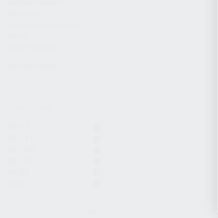
CHARGING HANDLES
MAGAZINES
OPTICS / SIGHTS / LIGHTS
SLINGS
STOCK & BRACES
APPAREL & GEAR
ACTIVE FILTERS
KS-12
KS-12T
KR-103
KR-104
KP-9S
Grip
CLEAR