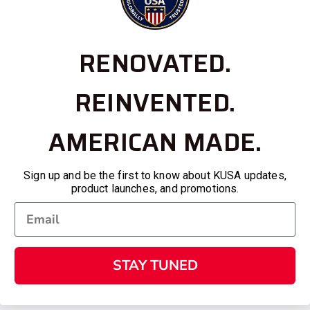
RENOVATED.
REINVENTED.
AMERICAN MADE.
Sign up and be the first to know about KUSA updates,
product launches, and promotions.
STAY TUNED