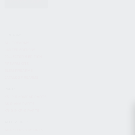
KITS & BUNDLES
FIREARMS
ALL FIREARMS
LIMITED EDITIONS
COLLECTOR’S EDITION
FIREARM KITS
BLEM FIREARMS
CATALOG FIREARMS
PARTS
KS-12 & KOMRAD PARTS
AK & AKM PARTS
KR-9 & KP-9 PARTS
ACCESSORIES
ADAPTERS & MOUNTS