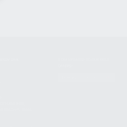
NIKOV USA
STAY UPDATED TO OUR BEST
OFFERS!
S
SUBSCRIBE
T
S
12TH AVE #400,
 BEACH FL 33064