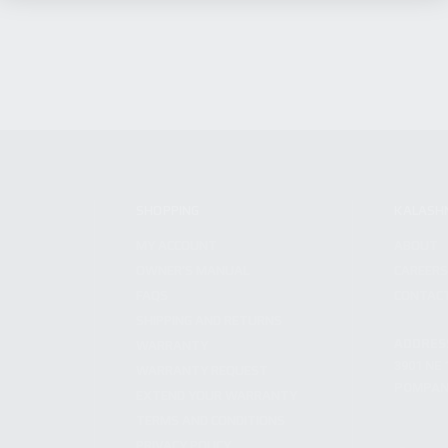
SHOPPING
KALASH
MY ACCOUNT
ABOUT
OWNER'S MANUAL
CAREER
FAQS
CONTAC
SHIPPING AND RETURNS
ADDRES
WARRANTY
3901 NE 
WARRANTY REQUEST
POMPANO
EXTEND YOUR WARRANTY
TERMS AND CONDITIONS
PRIVACY POLICY