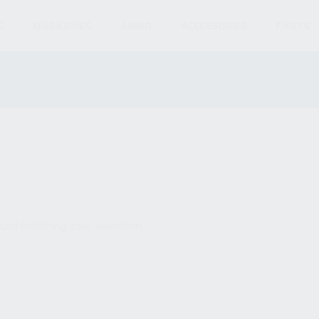
S
MAGAZINES
AMMO
ACCESSORIES
PARTS
und matching your selection.