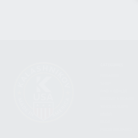
CATEGORIES
FIREARMS
SHOP
FIND A DEALER
BECOME A DEALER
WHOLESALERS
MEDIA
BLOG
PRESS RELEASES