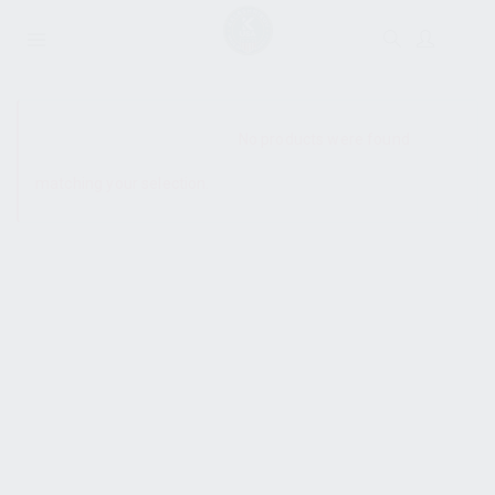
SHOW SIDEBAR
No products were found
matching your selection.