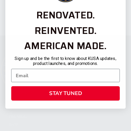
RENOVATED.
REINVENTED.
AMERICAN MADE.
Sign up and be the first to know about KUSA updates,
product launches, and promotions.
STAY TUNED
CATEGORIES
FIREARMS
SHOP