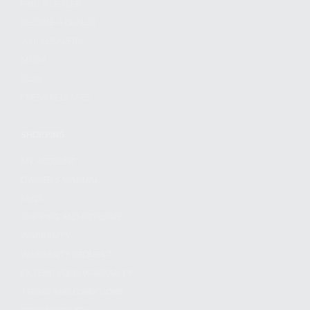
FIND A DEALER
BECOME A DEALER
WHOLESALERS
MEDIA
BLOG
PRESS RELEASES
SHOPPING
MY ACCOUNT
OWNER'S MANUAL
FAQS
SHIPPING AND RETURNS
WARRANTY
WARRANTY REQUEST
EXTEND YOUR WARRANTY
TERMS AND CONDITIONS