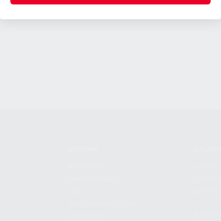
SHOPPING
KALASH
MY ACCOUNT
ABOUT
OWNER'S MANUAL
CAREER
FAQS
CONTAC
SHIPPING AND RETURNS
ADDRES
WARRANTY