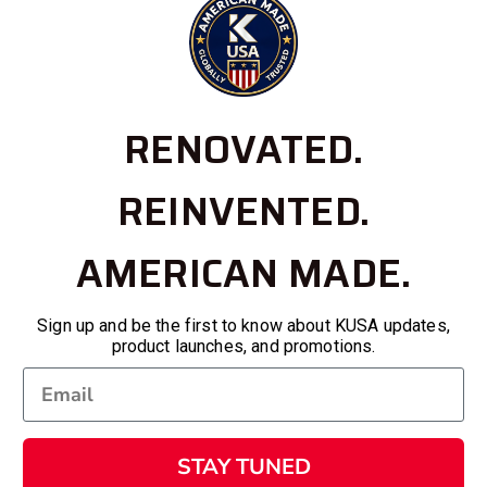
RENOVATED.
REINVENTED.
AMERICAN MADE.
Sign up and be the first to know about KUSA updates,
product launches, and promotions.
STAY TUNED