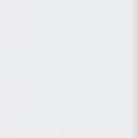
CHARGING HANDLES
MAGAZINES
OPTICS / SIGHTS / LIGHTS
SLINGS
STOCK & BRACES
APPAREL & GEAR
ACTIVE FILTERS
KS-12
KR-9
KP-9S
KR-104
KR-103
KP-9
12GA
7.62x39mm
Gear