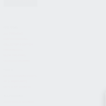
KITS & BUNDLES
FIREARMS
ALL FIREARMS
LIMITED EDITIONS
COLLECTOR’S EDITION
FIREARM KITS
BLEM FIREARMS
CATALOG FIREARMS
PARTS
KS-12 & KOMRAD PARTS
AK & AKM PARTS
KR-9 & KP-9 PARTS
ACCESSORIES
ADAPTERS & MOUNTS