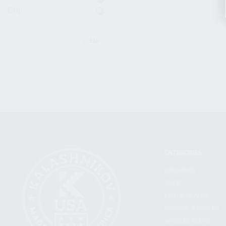
Grip
CLEAR
CATEGORIES
FIREARMS
SHOP
FIND A DEALER
BECOME A DEALER
WHOLESALERS