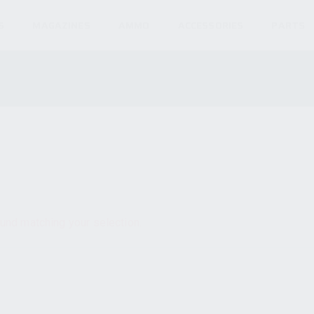
S
MAGAZINES
AMMO
ACCESSORIES
PARTS
und matching your selection.