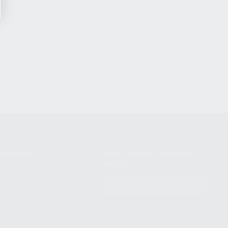
NIKOV USA
STAY UPDATED TO OUR BEST
OFFERS!
S
SUBSCRIBE
T
S