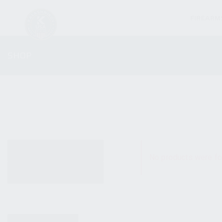
FIREARM
SHOP
ALL PRODUCTS
No products were fo
NEW PRODUCTS