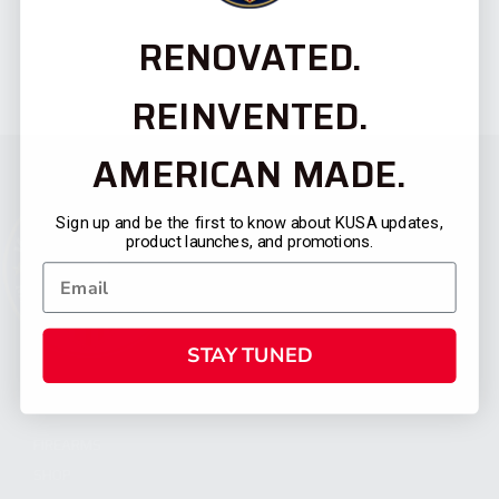
RENOVATED.
REINVENTED.
AMERICAN MADE.
Sign up and be the first to know about KUSA updates,
product launches, and promotions.
STAY TUNED
CATEGORIES
FIREARMS
SHOP