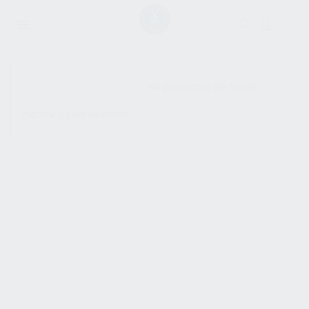
SHOW SIDEBAR
No products were found
matching your selection.