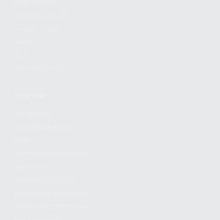
FIND A DEALER
BECOME A DEALER
WHOLESALERS
MEDIA
BLOG
PRESS RELEASES
SHOPPING
MY ACCOUNT
OWNER'S MANUAL
FAQS
SHIPPING AND RETURNS
WARRANTY
WARRANTY REQUEST
EXTEND YOUR WARRANTY
TERMS AND CONDITIONS