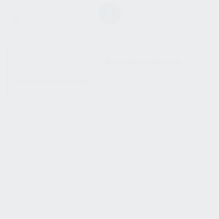
SHOW SIDEBAR
No products were found
matching your selection.