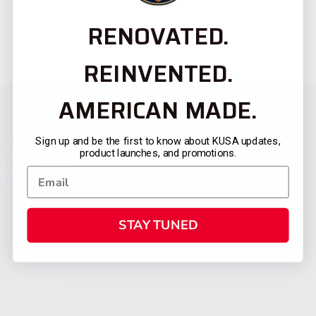
RENOVATED.
REINVENTED.
AMERICAN MADE.
Sign up and be the first to know about KUSA updates,
product launches, and promotions.
STAY TUNED
CATEGORIES
FIREARMS
SHOP