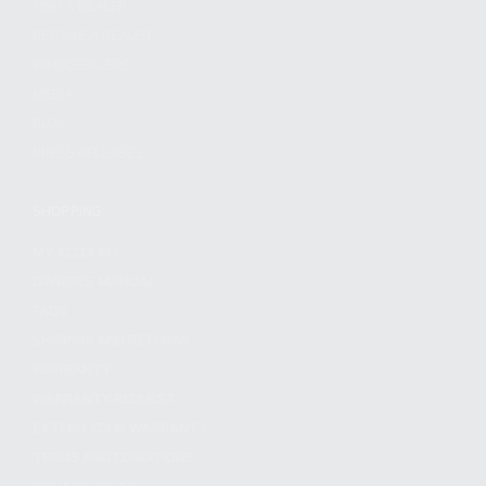
FIND A DEALER
BECOME A DEALER
WHOLESALERS
MEDIA
BLOG
PRESS RELEASES
SHOPPING
MY ACCOUNT
OWNER'S MANUAL
FAQS
SHIPPING AND RETURNS
WARRANTY
WARRANTY REQUEST
EXTEND YOUR WARRANTY
TERMS AND CONDITIONS