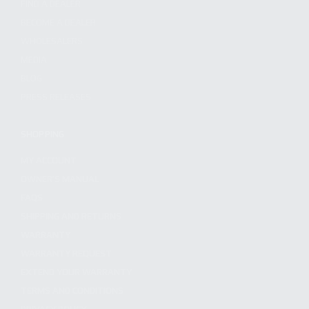
FIND A DEALER
BECOME A DEALER
WHOLESALERS
MEDIA
BLOG
PRESS RELEASES
SHOPPING
MY ACCOUNT
OWNER'S MANUAL
FAQS
SHIPPING AND RETURNS
WARRANTY
WARRANTY REQUEST
EXTEND YOUR WARRANTY
TERMS AND CONDITIONS