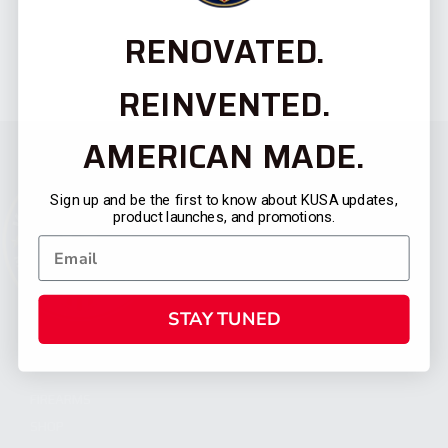
RENOVATED.
REINVENTED.
AMERICAN MADE.
Sign up and be the first to know about KUSA updates,
product launches, and promotions.
STAY TUNED
CATEGORIES
FIREARMS
SHOP