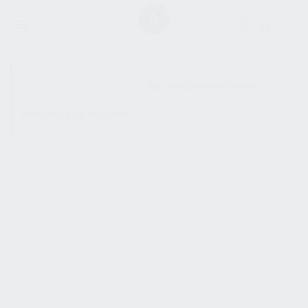
SHOW SIDEBAR
No products were found
matching your selection.