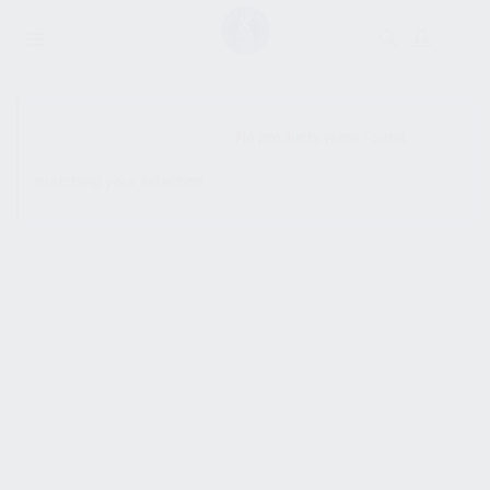
SHOW SIDEBAR
No products were found
matching your selection.