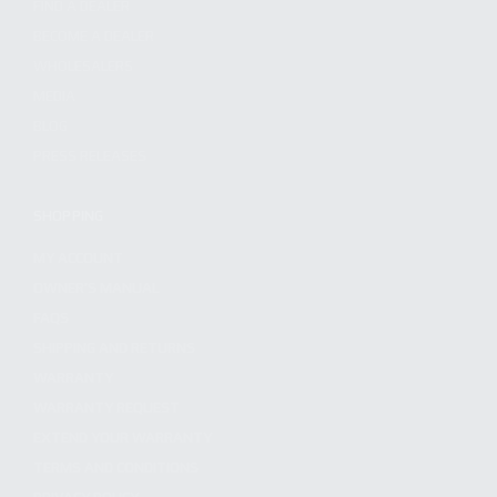
FIND A DEALER
BECOME A DEALER
WHOLESALERS
MEDIA
BLOG
PRESS RELEASES
SHOPPING
MY ACCOUNT
OWNER'S MANUAL
FAQS
SHIPPING AND RETURNS
WARRANTY
WARRANTY REQUEST
EXTEND YOUR WARRANTY
TERMS AND CONDITIONS