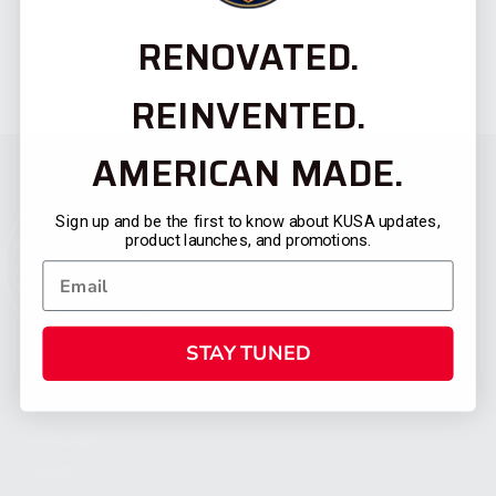
RENOVATED.
REINVENTED.
AMERICAN MADE.
Sign up and be the first to know about KUSA updates,
product launches, and promotions.
STAY TUNED
CATEGORIES
FIREARMS
SHOP