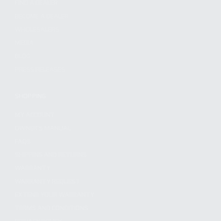
FIND A DEALER
BECOME A DEALER
WHOLESALERS
MEDIA
BLOG
PRESS RELEASES
SHOPPING
MY ACCOUNT
OWNER'S MANUAL
FAQS
SHIPPING AND RETURNS
WARRANTY
WARRANTY REQUEST
EXTEND YOUR WARRANTY
TERMS AND CONDITIONS