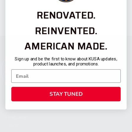
RENOVATED.
REINVENTED.
AMERICAN MADE.
Sign up and be the first to know about KUSA updates,
product launches, and promotions.
STAY TUNED
CATEGORIES
FIREARMS
SHOP