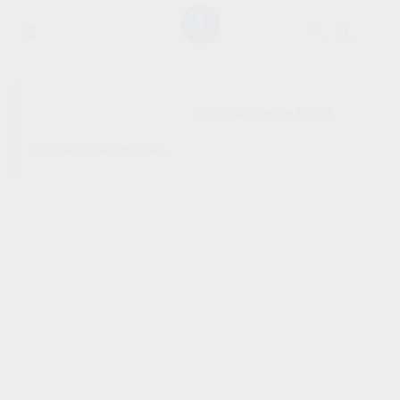
SHOW SIDEBAR
No products were found
matching your selection.