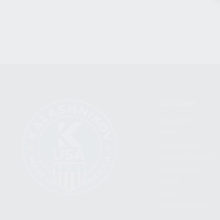
CATEGORIES
FIREARMS
SHOP
FIND A DEALER
BECOME A DEALER
WHOLESALERS
MEDIA
BLOG
PRESS RELEASES