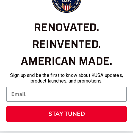
RENOVATED.
REINVENTED.
AMERICAN MADE.
Sign up and be the first to know about KUSA updates,
product launches, and promotions.
STAY TUNED