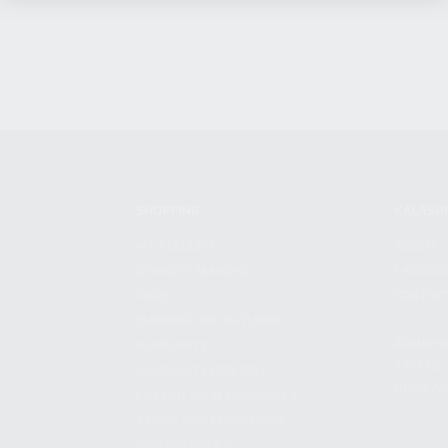
SHOPPING
KALASH
MY ACCOUNT
ABOUT
OWNER'S MANUAL
CAREER
FAQS
CONTAC
SHIPPING AND RETURNS
ADDRES
WARRANTY
3901 NE 
WARRANTY REQUEST
POMPANO
EXTEND YOUR WARRANTY
TERMS AND CONDITIONS
PRIVACY POLICY