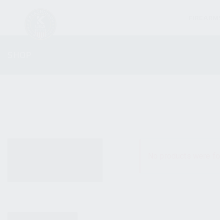
FIREARM
SHOP
ALL PRODUCTS
No products were fo
NEW PRODUCTS