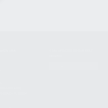
NIKOV USA
STAY UPDATED TO OUR BEST
OFFERS!
S
SUBSCRIBE
T
S
12TH AVE #400,
 BEACH FL 33064