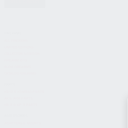
KITS & BUNDLES
FIREARMS
ALL FIREARMS
LIMITED EDITIONS
COLLECTOR’S EDITION
FIREARM KITS
BLEM FIREARMS
CATALOG FIREARMS
PARTS
KS-12 & KOMRAD PARTS
AK & AKM PARTS
KR-9 & KP-9 PARTS
ACCESSORIES
ADAPTERS & MOUNTS