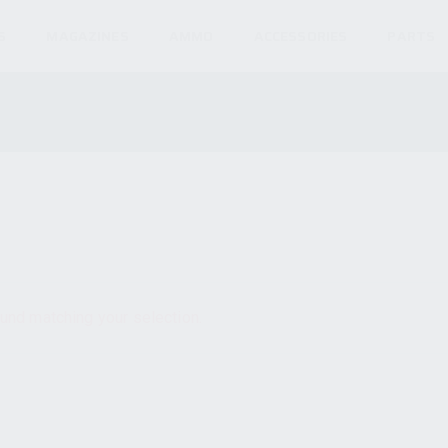
S
MAGAZINES
AMMO
ACCESSORIES
PARTS
und matching your selection.