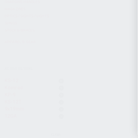
CHARGING HANDLES
MAGAZINES
OPTICS / SIGHTS / LIGHTS
SLINGS
STOCK & BRACES
APPAREL & GEAR
ACTIVE FILTERS
KS-12
Komrad
KP-9
KS-12T
9x19mm
12GA
CLEAR