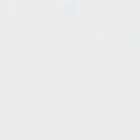
SHOW SIDEBAR
No products were found
matching your selection.