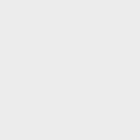
FIND A DEALER
BECOME A DEALER
WHOLESALERS
MEDIA
BLOG
PRESS RELEASES
SHOPPING
MY ACCOUNT
OWNER'S MANUAL
FAQS
SHIPPING AND RETURNS
WARRANTY
WARRANTY REQUEST
EXTEND YOUR WARRANTY
TERMS AND CONDITIONS