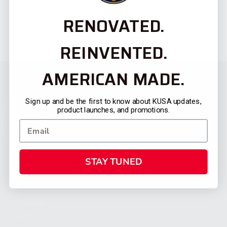
RENOVATED.
REINVENTED.
AMERICAN MADE.
Sign up and be the first to know about KUSA updates,
product launches, and promotions.
STAY TUNED
CATEGORIES
FIREARMS
SHOP