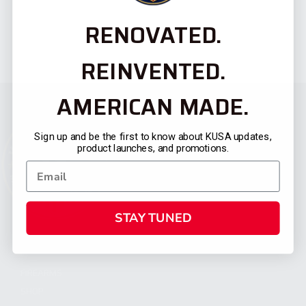
RENOVATED.
REINVENTED.
AMERICAN MADE.
Sign up and be the first to know about KUSA updates,
product launches, and promotions.
STAY TUNED
CATEGORIES
FIREARMS
SHOP