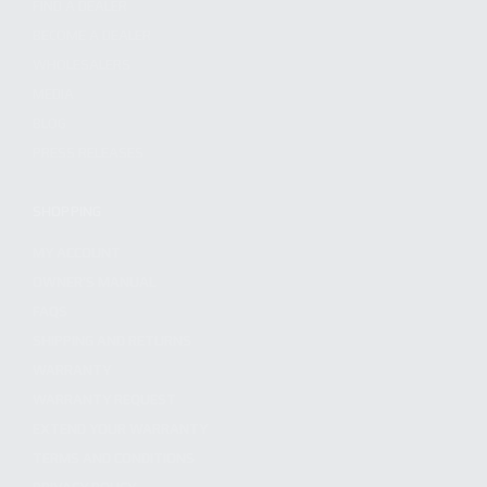
FIND A DEALER
BECOME A DEALER
WHOLESALERS
MEDIA
BLOG
PRESS RELEASES
SHOPPING
MY ACCOUNT
OWNER'S MANUAL
FAQS
SHIPPING AND RETURNS
WARRANTY
WARRANTY REQUEST
EXTEND YOUR WARRANTY
TERMS AND CONDITIONS