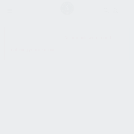
SHOW SIDEBAR
No products were found
matching your selection.