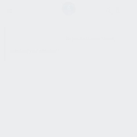
SHOW SIDEBAR
No products were found
matching your selection.