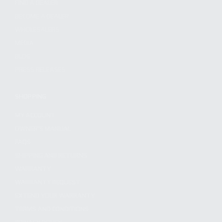
FIND A DEALER
BECOME A DEALER
WHOLESALERS
MEDIA
BLOG
PRESS RELEASES
SHOPPING
MY ACCOUNT
OWNER'S MANUAL
FAQS
SHIPPING AND RETURNS
WARRANTY
WARRANTY REQUEST
EXTEND YOUR WARRANTY
TERMS AND CONDITIONS