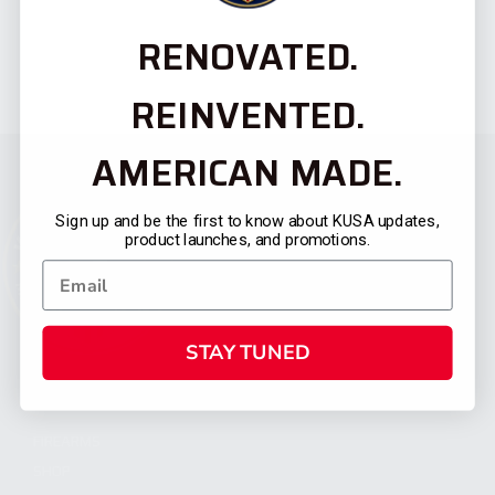
RENOVATED.
REINVENTED.
AMERICAN MADE.
Sign up and be the first to know about KUSA updates,
product launches, and promotions.
STAY TUNED
CATEGORIES
FIREARMS
SHOP