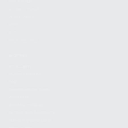
FIND A DEALER
BECOME A DEALER
WHOLESALERS
MEDIA
BLOG
PRESS RELEASES
SHOPPING
MY ACCOUNT
OWNER'S MANUAL
FAQS
SHIPPING AND RETURNS
WARRANTY
WARRANTY REQUEST
EXTEND YOUR WARRANTY
TERMS AND CONDITIONS