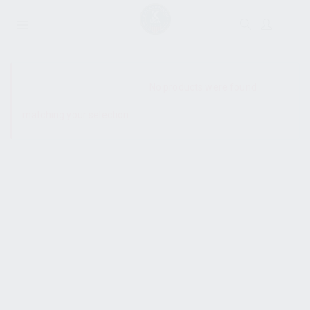
SHOW SIDEBAR
No products were found
matching your selection.