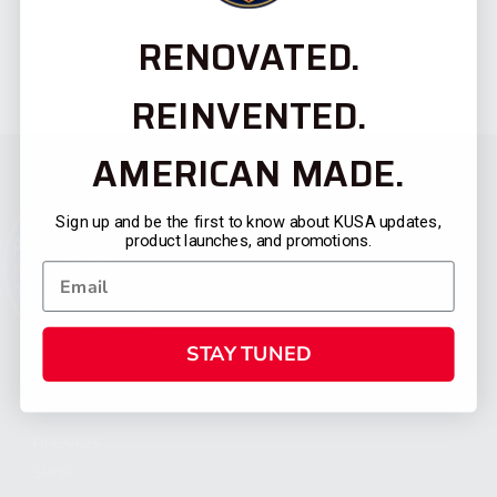
RENOVATED.
REINVENTED.
AMERICAN MADE.
Sign up and be the first to know about KUSA updates,
product launches, and promotions.
STAY TUNED
CATEGORIES
FIREARMS
SHOP