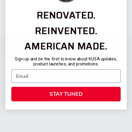
RENOVATED.
REINVENTED.
AMERICAN MADE.
Sign up and be the first to know about KUSA updates,
product launches, and promotions.
STAY TUNED
CATEGORIES
FIREARMS
SHOP