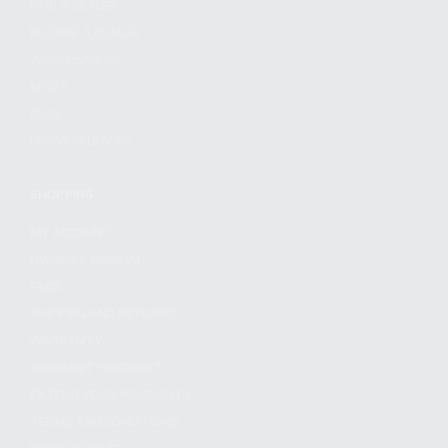
FIND A DEALER
BECOME A DEALER
WHOLESALERS
MEDIA
BLOG
PRESS RELEASES
SHOPPING
MY ACCOUNT
OWNER'S MANUAL
FAQS
SHIPPING AND RETURNS
WARRANTY
WARRANTY REQUEST
EXTEND YOUR WARRANTY
TERMS AND CONDITIONS