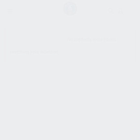
SHOW SIDEBAR
No products were found
matching your selection.