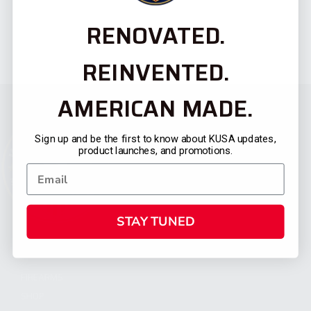
RENOVATED.
REINVENTED.
AMERICAN MADE.
Sign up and be the first to know about KUSA updates,
product launches, and promotions.
STAY TUNED
CATEGORIES
FIREARMS
SHOP