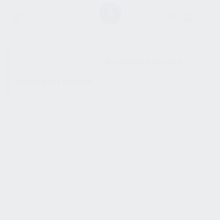
SHOW SIDEBAR
No products were found
matching your selection.