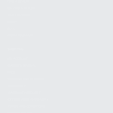
FIND A DEALER
BECOME A DEALER
WHOLESALERS
MEDIA
BLOG
PRESS RELEASES
SHOPPING
MY ACCOUNT
OWNER'S MANUAL
FAQS
SHIPPING AND RETURNS
WARRANTY
WARRANTY REQUEST
EXTEND YOUR WARRANTY
TERMS AND CONDITIONS