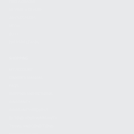
FIND A DEALER
BECOME A DEALER
WHOLESALERS
MEDIA
BLOG
PRESS RELEASES
SHOPPING
MY ACCOUNT
OWNER'S MANUAL
FAQS
SHIPPING AND RETURNS
WARRANTY
WARRANTY REQUEST
EXTEND YOUR WARRANTY
TERMS AND CONDITIONS