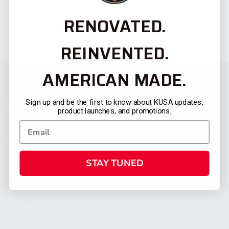
RENOVATED.
REINVENTED.
AMERICAN MADE.
Sign up and be the first to know about KUSA updates,
product launches, and promotions.
STAY TUNED
CATEGORIES
FIREARMS
SHOP