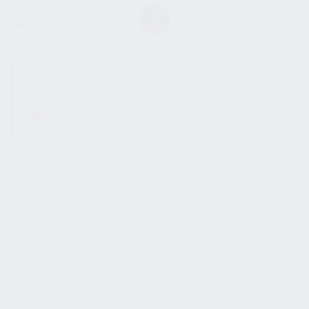
SHOW SIDEBAR
No products were found
matching your selection.