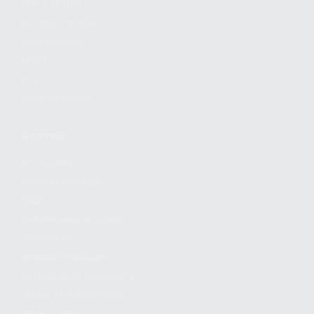
FIND A DEALER
BECOME A DEALER
WHOLESALERS
MEDIA
BLOG
PRESS RELEASES
SHOPPING
MY ACCOUNT
OWNER'S MANUAL
FAQS
SHIPPING AND RETURNS
WARRANTY
WARRANTY REQUEST
EXTEND YOUR WARRANTY
TERMS AND CONDITIONS