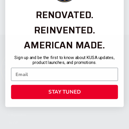
RENOVATED.
REINVENTED.
AMERICAN MADE.
Sign up and be the first to know about KUSA updates,
product launches, and promotions.
STAY TUNED
CATEGORIES
FIREARMS
SHOP