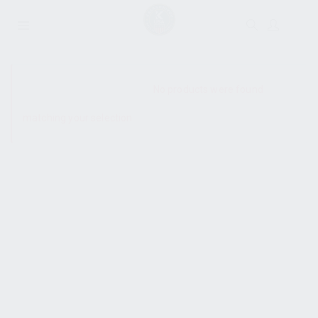
SHOW SIDEBAR
No products were found
matching your selection.