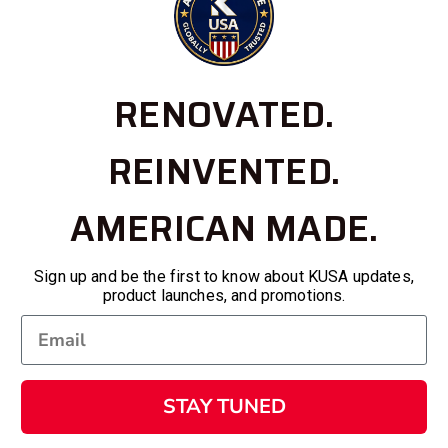
RENOVATED.
REINVENTED.
AMERICAN MADE.
Sign up and be the first to know about KUSA updates,
product launches, and promotions.
STAY TUNED