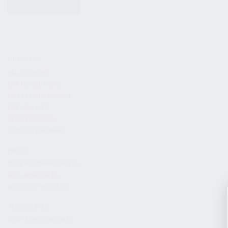
KITS & BUNDLES
FIREARMS
ALL FIREARMS
LIMITED EDITIONS
COLLECTOR’S EDITION
FIREARM KITS
BLEM FIREARMS
CATALOG FIREARMS
PARTS
KS-12 & KOMRAD PARTS
AK & AKM PARTS
KR-9 & KP-9 PARTS
ACCESSORIES
ADAPTERS & MOUNTS