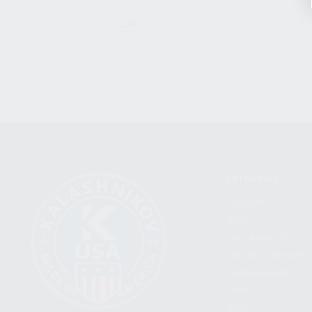
CLEAR
CATEGORIES
FIREARMS
SHOP
FIND A DEALER
BECOME A DEALER
WHOLESALERS
MEDIA
BLOG