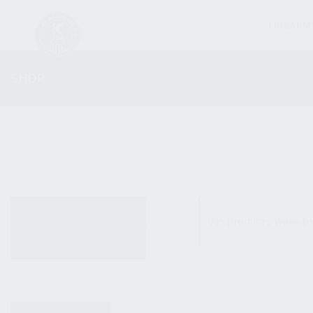
FIREARM
SHOP
ALL PRODUCTS
No products were fo
NEW PRODUCTS