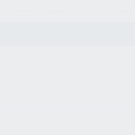
S
MAGAZINES
AMMO
ACCESSORIES
PARTS
und matching your selection.