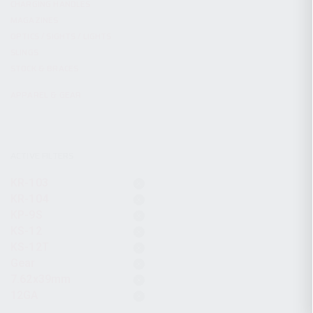
CHARGING HANDLES
MAGAZINES
OPTICS / SIGHTS / LIGHTS
SLINGS
STOCK & BRACES
APPAREL & GEAR
ACTIVE FILTERS
KR-103
KR-104
KP-9S
KS-12
KS-12T
Gear
7.62x39mm
12GA