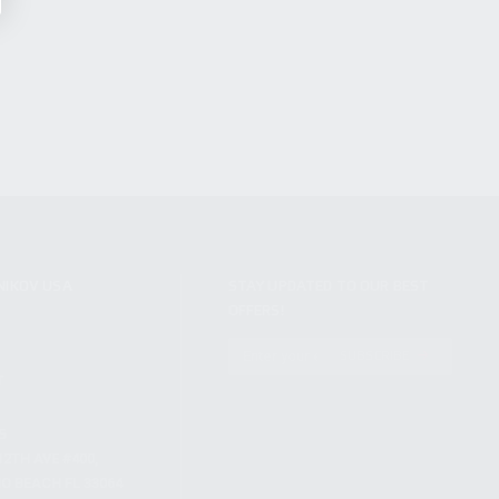
NIKOV USA
STAY UPDATED TO OUR BEST
OFFERS!
S
SUBSCRIBE
T
S
12TH AVE #400,
 BEACH FL 33064