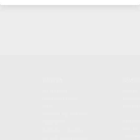
SHOPPING
KALASH
MY ACCOUNT
ABOUT
OWNER'S MANUAL
CAREER
FAQS
CONTAC
SHIPPING AND RETURNS
ADDRES
WARRANTY
3901 NE 
WARRANTY REQUEST
POMPANO
EXTEND YOUR WARRANTY