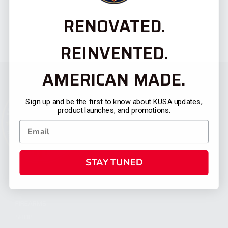
RENOVATED.
REINVENTED.
AMERICAN MADE.
Sign up and be the first to know about KUSA updates,
product launches, and promotions.
STAY TUNED
CATEGORIES
FIREARMS
SHOP