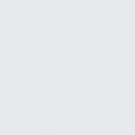
FIND A DEALER
BECOME A DEALER
WHOLESALERS
MEDIA
BLOG
PRESS RELEASES
SHOPPING
MY ACCOUNT
OWNER'S MANUAL
FAQS
SHIPPING AND RETURNS
WARRANTY
WARRANTY REQUEST
EXTEND YOUR WARRANTY
TERMS AND CONDITIONS