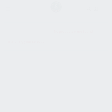
SHOW SIDEBAR
No products were found
matching your selection.