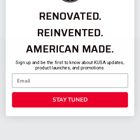
RENOVATED.
REINVENTED.
AMERICAN MADE.
Sign up and be the first to know about KUSA updates,
product launches, and promotions.
STAY TUNED
CATEGORIES
FIREARMS
SHOP