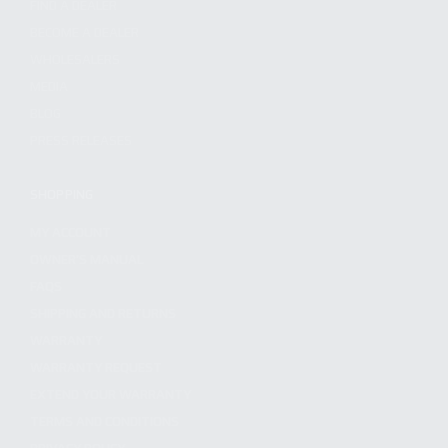
FIND A DEALER
BECOME A DEALER
WHOLESALERS
MEDIA
BLOG
PRESS RELEASES
SHOPPING
MY ACCOUNT
OWNER'S MANUAL
FAQS
SHIPPING AND RETURNS
WARRANTY
WARRANTY REQUEST
EXTEND YOUR WARRANTY
TERMS AND CONDITIONS