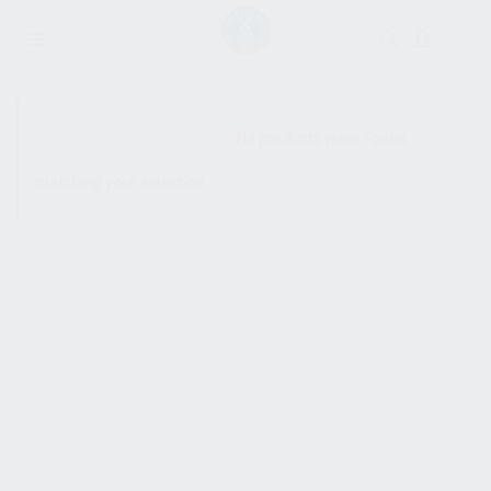
SHOW SIDEBAR
No products were found
matching your selection.