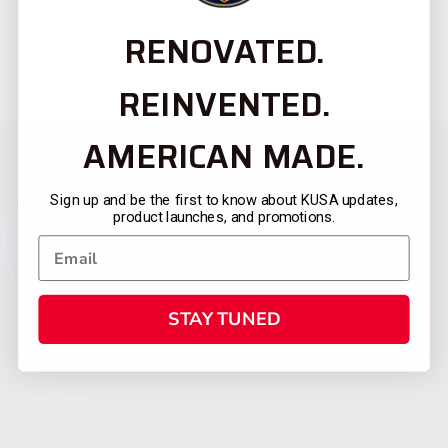
RENOVATED.
REINVENTED.
AMERICAN MADE.
Sign up and be the first to know about KUSA updates,
product launches, and promotions.
STAY TUNED
CATEGORIES
FIREARMS
SHOP