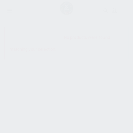
SHOW SIDEBAR
No products were found
matching your selection.