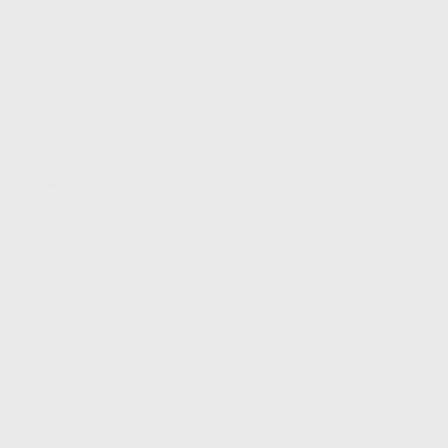
FIND A DEALER
BECOME A DEALER
WHOLESALERS
MEDIA
BLOG
PRESS RELEASES
SHOPPING
MY ACCOUNT
OWNER'S MANUAL
FAQS
SHIPPING AND RETURNS
WARRANTY
WARRANTY REQUEST
EXTEND YOUR WARRANTY
TERMS AND CONDITIONS