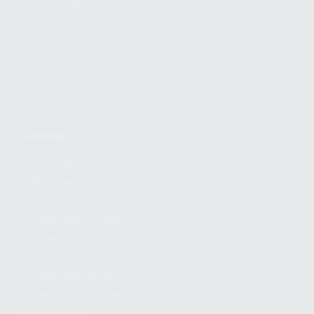
FIND A DEALER
BECOME A DEALER
WHOLESALERS
MEDIA
BLOG
PRESS RELEASES
SHOPPING
MY ACCOUNT
OWNER'S MANUAL
FAQS
SHIPPING AND RETURNS
WARRANTY
WARRANTY REQUEST
EXTEND YOUR WARRANTY
TERMS AND CONDITIONS