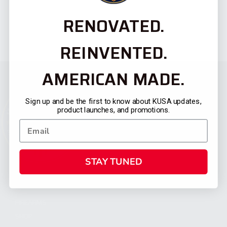
RENOVATED.
REINVENTED.
AMERICAN MADE.
Sign up and be the first to know about KUSA updates,
product launches, and promotions.
STAY TUNED
CATEGORIES
FIREARMS
SHOP