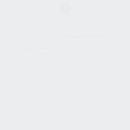
SHOW SIDEBAR
No products were found
matching your selection.