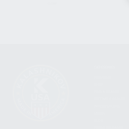
CLEAR
CATEGORIES
FIREARMS
SHOP
FIND A DEALER
BECOME A DEALER
WHOLESALERS
MEDIA
BLOG
PRESS RELEASES