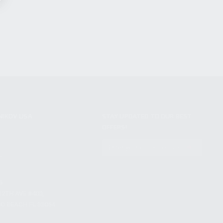
NIKOV USA
STAY UPDATED TO OUR BEST
OFFERS!
S
SUBSCRIBE
T
S
12TH AVE #400,
 BEACH FL 33064