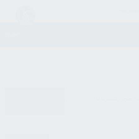
FIREARM
SHOP
ALL PRODUCTS
No products were fo
NEW PRODUCTS