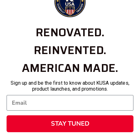
RENOVATED.
REINVENTED.
AMERICAN MADE.
Sign up and be the first to know about KUSA updates,
product launches, and promotions.
STAY TUNED