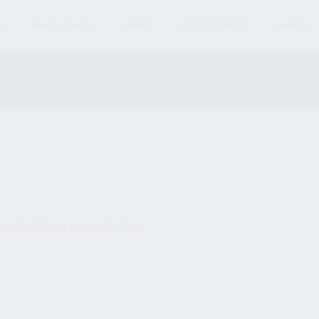
S
MAGAZINES
AMMO
ACCESSORIES
PARTS
und matching your selection.