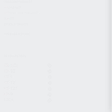
CHARGING HANDLES
MAGAZINES
OPTICS / SIGHTS / LIGHTS
SLINGS
STOCK & BRACES
APPAREL & GEAR
ACTIVE FILTERS
KR-103
KP-9S
KR-9
KS-12
KS-12T
KP-9
12GA