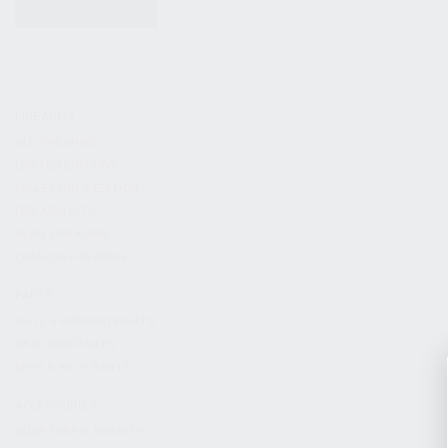
KITS & BUNDLES
FIREARMS
ALL FIREARMS
LIMITED EDITIONS
COLLECTOR’S EDITION
FIREARM KITS
BLEM FIREARMS
CATALOG FIREARMS
PARTS
KS-12 & KOMRAD PARTS
AK & AKM PARTS
KR-9 & KP-9 PARTS
ACCESSORIES
ADAPTERS & MOUNTS