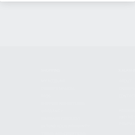
SHOPPING
KALASH
MY ACCOUNT
ABOUT
OWNER'S MANUAL
CAREER
FAQS
CONTAC
SHIPPING AND RETURNS
ADDRES
WARRANTY
3901 NE 
WARRANTY REQUEST
POMPANO
EXTEND YOUR WARRANTY
TERMS AND CONDITIONS