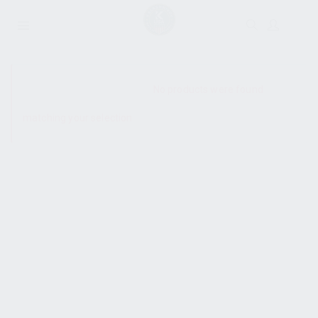
SHOW SIDEBAR
No products were found
matching your selection.