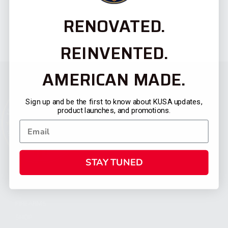
RENOVATED.
REINVENTED.
AMERICAN MADE.
Sign up and be the first to know about KUSA updates,
product launches, and promotions.
STAY TUNED
CATEGORIES
FIREARMS
SHOP