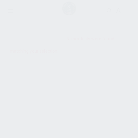
SHOW SIDEBAR
No products were found
matching your selection.