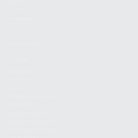
FIND A DEALER
BECOME A DEALER
WHOLESALERS
MEDIA
BLOG
PRESS RELEASES
SHOPPING
MY ACCOUNT
OWNER'S MANUAL
FAQS
SHIPPING AND RETURNS
WARRANTY
WARRANTY REQUEST
EXTEND YOUR WARRANTY
TERMS AND CONDITIONS