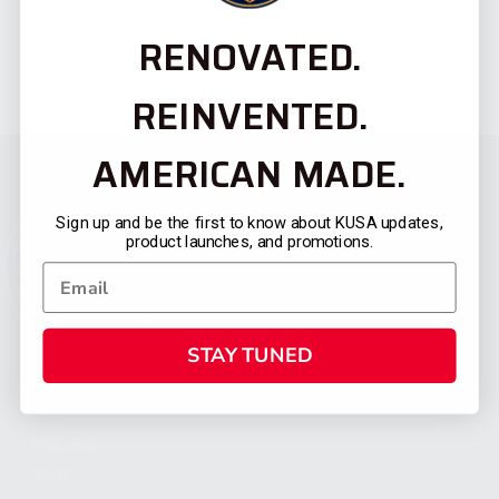
RENOVATED.
REINVENTED.
AMERICAN MADE.
Sign up and be the first to know about KUSA updates,
product launches, and promotions.
STAY TUNED
CATEGORIES
FIREARMS
SHOP