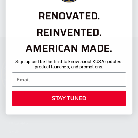
RENOVATED.
REINVENTED.
AMERICAN MADE.
Sign up and be the first to know about KUSA updates,
product launches, and promotions.
STAY TUNED
CATEGORIES
FIREARMS
SHOP