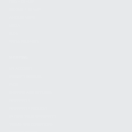
FIND A DEALER
BECOME A DEALER
WHOLESALERS
MEDIA
BLOG
PRESS RELEASES
SHOPPING
MY ACCOUNT
OWNER'S MANUAL
FAQS
SHIPPING AND RETURNS
WARRANTY
WARRANTY REQUEST
EXTEND YOUR WARRANTY
TERMS AND CONDITIONS