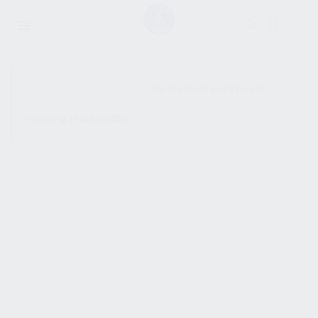
SHOW SIDEBAR
No products were found
matching your selection.