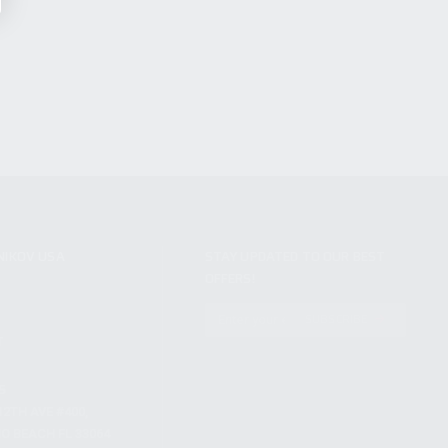
NIKOV USA
STAY UPDATED TO OUR BEST
OFFERS!
S
SUBSCRIBE
T
S
12TH AVE #400,
 BEACH FL 33064