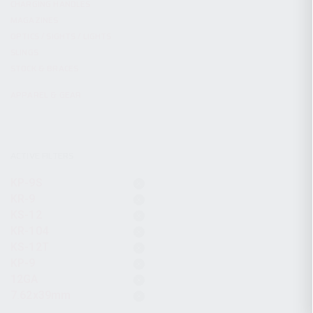
CHARGING HANDLES
MAGAZINES
OPTICS / SIGHTS / LIGHTS
SLINGS
STOCK & BRACES
APPAREL & GEAR
ACTIVE FILTERS
KP-9S
KR-9
KS-12
KR-104
KS-12T
KP-9
12GA
7.62x39mm