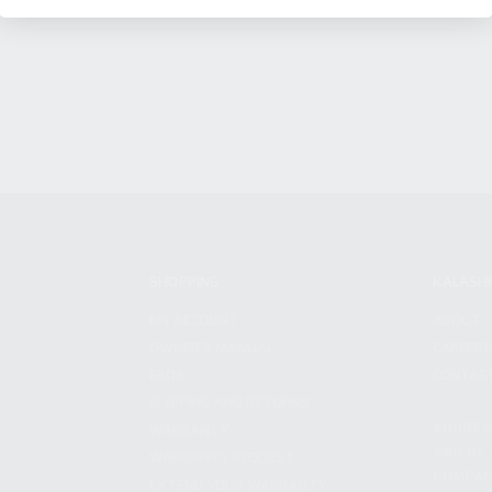
SHOPPING
KALASH
MY ACCOUNT
ABOUT
OWNER'S MANUAL
CAREER
FAQS
CONTAC
SHIPPING AND RETURNS
ADDRES
WARRANTY
3901 NE 
WARRANTY REQUEST
POMPANO
EXTEND YOUR WARRANTY