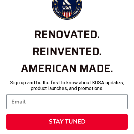
RENOVATED.
REINVENTED.
AMERICAN MADE.
Sign up and be the first to know about KUSA updates,
product launches, and promotions.
STAY TUNED