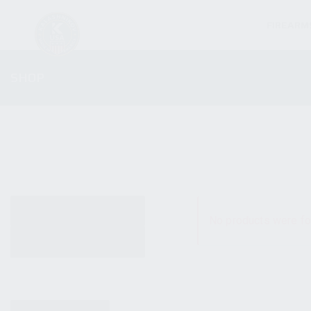
FIREARM
SHOP
ALL PRODUCTS
No products were fo
NEW PRODUCTS