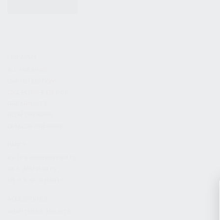
KITS & BUNDLES
FIREARMS
ALL FIREARMS
LIMITED EDITIONS
COLLECTOR’S EDITION
FIREARM KITS
BLEM FIREARMS
CATALOG FIREARMS
PARTS
KS-12 & KOMRAD PARTS
AK & AKM PARTS
KR-9 & KP-9 PARTS
ACCESSORIES
ADAPTERS & MOUNTS