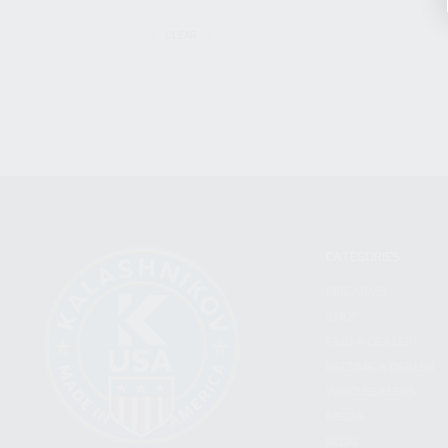
CLEAR
CATEGORIES
FIREARMS
SHOP
FIND A DEALER
BECOME A DEALER
WHOLESALERS
MEDIA
BLOG