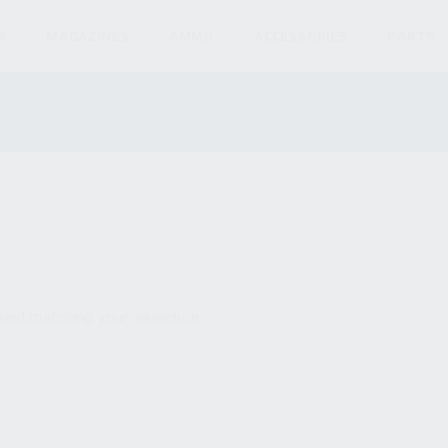
S
MAGAZINES
AMMO
ACCESSORIES
PARTS
und matching your selection.