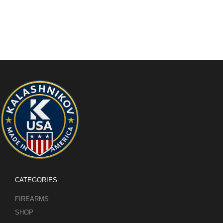
CATEGORIES
FIREARMS
SHOP