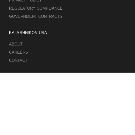
PRIVACY POLICY
REGULATORY COMPLIANCE
GOVERNMENT CONTRACTS
KALASHNIKOV USA
ABOUT
CAREERS
CONTACT
ADDRESS
3901 NE 12TH AVE #400, POMPANO BEACH FL 33064
STAY UPDATED TO OUR BEST OFFERS!
SUBSCRIBE