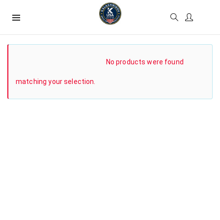
SHOW SIDEBAR
No products were found
matching your selection.