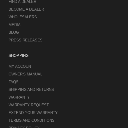
FIND A DEALER
BECOME A DEALER
WHOLESALERS
MEDIA
BLOG
PRESS RELEASES
SHOPPING
MY ACCOUNT
OWNER'S MANUAL
FAQS
SHIPPING AND RETURNS
WARRANTY
WARRANTY REQUEST
EXTEND YOUR WARRANTY
TERMS AND CONDITIONS