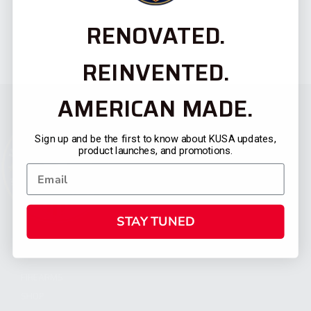
RENOVATED.
REINVENTED.
AMERICAN MADE.
Sign up and be the first to know about KUSA updates,
product launches, and promotions.
STAY TUNED
CATEGORIES
FIREARMS
SHOP