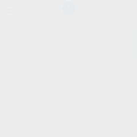
SHOW SIDEBAR
No products were found
matching your selection.