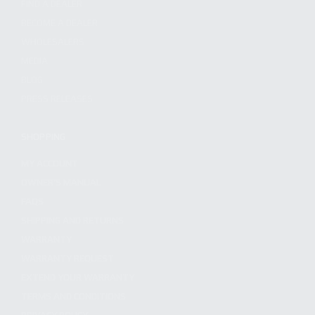
FIND A DEALER
BECOME A DEALER
WHOLESALERS
MEDIA
BLOG
PRESS RELEASES
SHOPPING
MY ACCOUNT
OWNER'S MANUAL
FAQS
SHIPPING AND RETURNS
WARRANTY
WARRANTY REQUEST
EXTEND YOUR WARRANTY
TERMS AND CONDITIONS